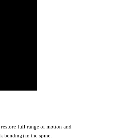
restore full range of motion and
k bending) in the spine.