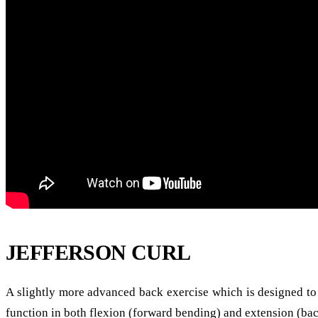
JEFFERSON CURL
A slightly more advanced back exercise which is designed to 
function in both flexion (forward bending) and extension (bac