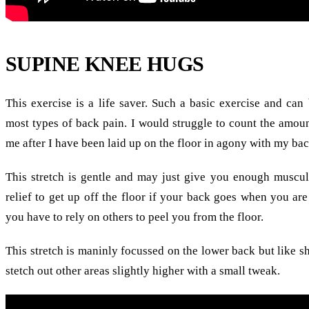
SUPINE KNEE HUGS
This exercise is a life saver. Such a basic exercise and can
most types of back pain. I would struggle to count the amoun
me after I have been laid up on the floor in agony with my back
This stretch is gentle and may just give you enough muscul
relief to get up off the floor if your back goes when you are
you have to rely on others to peel you from the floor.
This stretch is maninly focussed on the lower back but like s
stetch out other areas slightly higher with a small tweak.