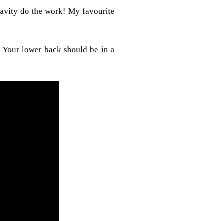
ravity do the work! My favourite
 Your lower back should be in a