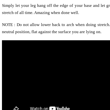
Simply let your leg hang off the edge of your base and let g
stretch of all time. Amazing when done well.
NOTE : Do not allow lower back to arch when doing stretch.
neutral position, flat against the surface you are lying on.