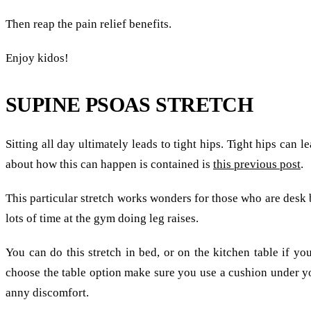
Then reap the pain relief benefits.
Enjoy kidos!
SUPINE PSOAS STRETCH
Sitting all day ultimately leads to tight hips. Tight hips can l
about how this can happen is contained is
this previous post
.
This particular stretch works wonders for those who are desk b
lots of time at the gym doing leg raises.
You can do this stretch in bed, or on the kitchen table if you
choose the table option make sure you use a cushion under y
anny discomfort.