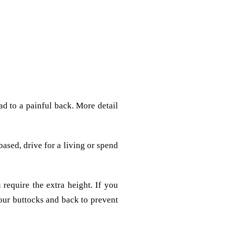
ead to a painful back. More detail
ased, drive for a living or spend
 require the extra height. If you
our buttocks and back to prevent