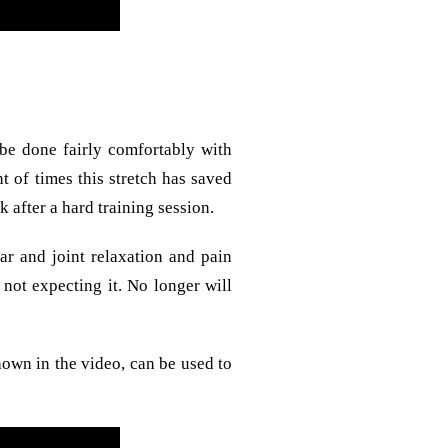
 be done fairly comfortably with
t of times this stretch has saved
 after a hard training session.
ar and joint relaxation and pain
 not expecting it. No longer will
hown in the video, can be used to