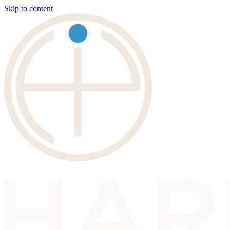
Skip to content