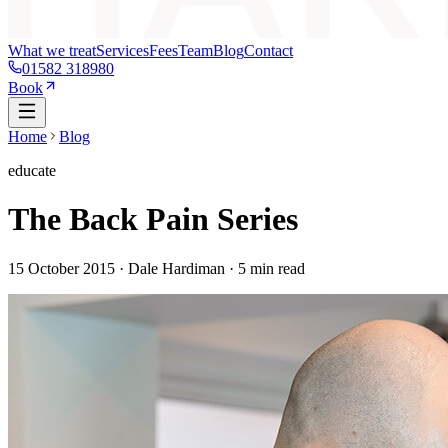
What we treat
Services
Fees
Team
Blog
Contact
01582 318980
Book
Home
Blog
educate
The Back Pain Series
15 October 2015
· Dale Hardiman ·
5
min read