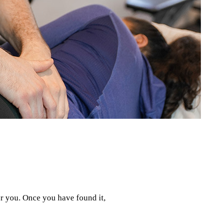
or you. Once you have found it,