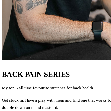
BACK PAIN SERIES
My top 5 all time favourite stretches for back health.
Get stuck in. Have a play with them and find one that works f
double down on it and master it.