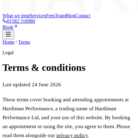
What we treat
Services
Fees
Team
Blog
Contact
01582 318980
Book
Home
Terms
Legal
Terms & conditions
Last updated 24 June 2026
These terms cover booking and attending appointments at
Hardiman Performance, a trading name of
Hardiman
Performance Ltd
, and your use of this website. By booking
an appointment or using the site, you agree to them. Please
read them alongside our
privacy policy
.