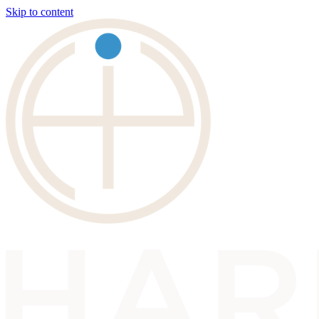
Skip to content