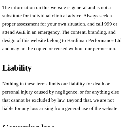
The information on this website is general and is not a
substitute for individual clinical advice. Always seek a
proper assessment for your own situation, and call 999 or
attend A&E in an emergency. The content, branding, and
design of this website belong to
Hardiman Performance Ltd
and may not be copied or reused without our permission.
Liability
Nothing in these terms limits our liability for death or
personal injury caused by negligence, or for anything else
that cannot be excluded by law. Beyond that, we are not
liable for any loss arising from general use of the website.