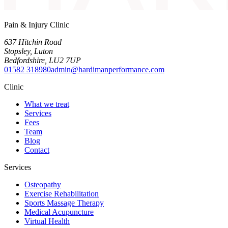
Pain & Injury Clinic
637 Hitchin Road
Stopsley
,
Luton
Bedfordshire
,
LU2 7UP
01582 318980
admin@hardimanperformance.com
Clinic
What we treat
Services
Fees
Team
Blog
Contact
Services
Osteopathy
Exercise Rehabilitation
Sports Massage Therapy
Medical Acupuncture
Virtual Health