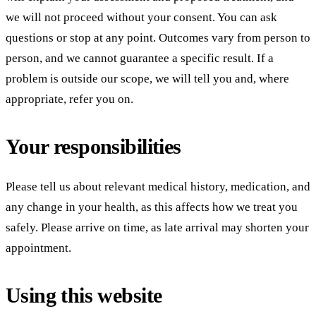
we will not proceed without your consent. You can ask
questions or stop at any point. Outcomes vary from person to
person, and we cannot guarantee a specific result. If a
problem is outside our scope, we will tell you and, where
appropriate, refer you on.
Your responsibilities
Please tell us about relevant medical history, medication, and
any change in your health, as this affects how we treat you
safely. Please arrive on time, as late arrival may shorten your
appointment.
Using this website