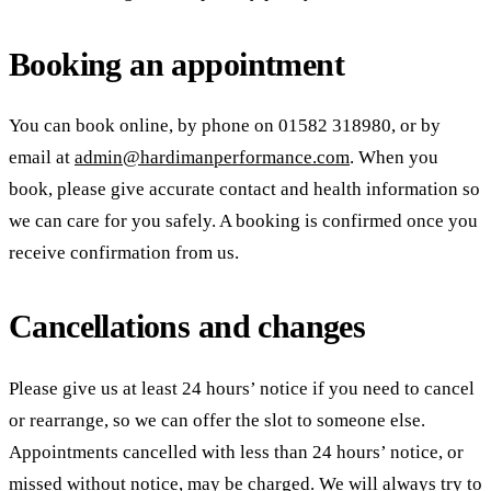
Booking an appointment
You can book online, by phone on
01582 318980
, or by
email at
admin@hardimanperformance.com
. When you
book, please give accurate contact and health information so
we can care for you safely. A booking is confirmed once you
receive confirmation from us.
Cancellations and changes
Please give us at least 24 hours’ notice if you need to cancel
or rearrange, so we can offer the slot to someone else.
Appointments cancelled with less than 24 hours’ notice, or
missed without notice, may be charged. We will always try to