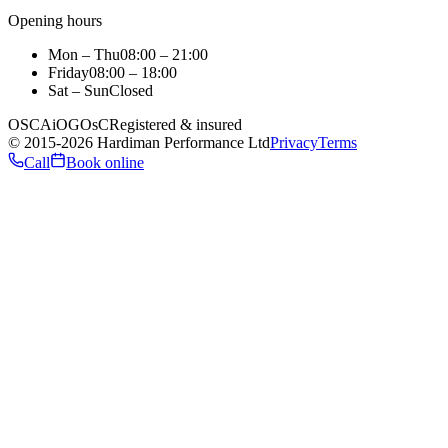
Opening hours
Mon – Thu
08:00 – 21:00
Friday
08:00 – 18:00
Sat – Sun
Closed
OSCA
iO
GOsC
Registered & insured
©
2015
-2026
Hardiman Performance Ltd
Privacy
Terms
Call
Book online