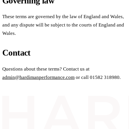
Governing law
These terms are governed by the law of England and Wales,
and any dispute will be subject to the courts of England and
Wales.
Contact
Questions about these terms? Contact us at
admin@hardimanperformance.com
or call
01582 318980
.