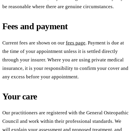
be reasonable where there are genuine circumstances.
Fees and payment
Current fees are shown on our
fees page
. Payment is due at
the time of your appointment unless it is settled directly
through your insurer. Where you are using private medical
insurance, it is your responsibility to confirm your cover and
any excess before your appointment.
Your care
Our practitioners are registered with the General Osteopathic
Council and work within their professional standards. We
will explain your assessment and proposed treatment, and