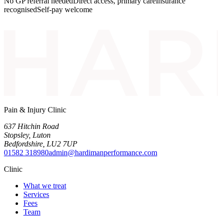
No GP referral needed
Direct access, primary care
Insurance
recognised
Self-pay welcome
Pain & Injury Clinic
637 Hitchin Road
Stopsley
,
Luton
Bedfordshire
,
LU2 7UP
01582 318980
admin@hardimanperformance.com
Clinic
What we treat
Services
Fees
Team