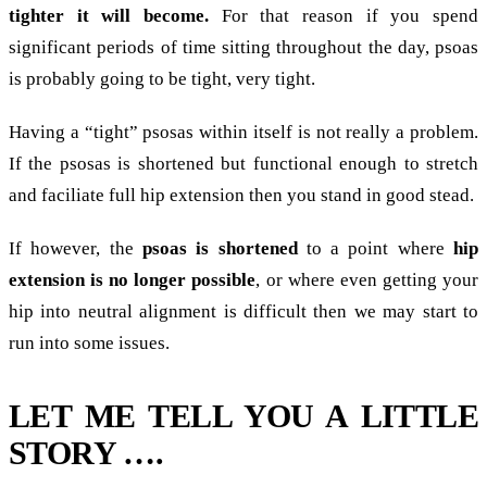
tighter it will become.
For that reason if you spend
significant periods of time sitting throughout the day, psoas
is probably going to be tight, very tight.
Having a “tight” psosas within itself is not really a problem.
If the psosas is shortened but functional enough to stretch
and faciliate full hip extension then you stand in good stead.
If however, the
psoas is shortened
to a point where
hip
extension is no longer possible
, or where even getting your
hip into neutral alignment is difficult then we may start to
run into some issues.
LET ME TELL YOU A LITTLE
STORY ….