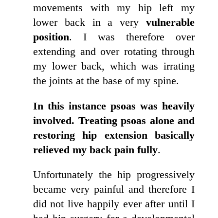
movements with my hip left my
lower back in a very
vulnerable
position
. I was therefore over
extending and over rotating through
my lower back, which was irrating
the joints at the base of my spine.
In this instance psoas was heavily
involved. Treating psoas alone and
restoring hip extension basically
relieved my back pain fully
.
Unfortunately the hip progressively
became very painful and therefore I
did not live happily ever after until I