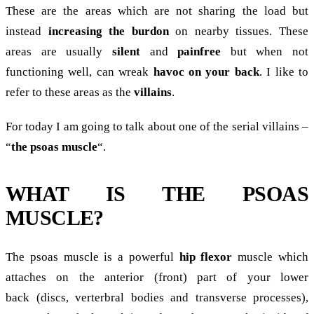
These are the areas which are not sharing the load but
instead
increasing the burdon
on nearby tissues. These
areas are usually
silent
and
painfree
but when not
functioning well, can wreak
havoc on your back
. I like to
refer to these areas as the
villains
.
For today I am going to talk about one of the serial villains –
“
the psoas muscle
“.
WHAT IS THE PSOAS
MUSCLE?
The psoas muscle is a powerful
hip flexor
muscle which
attaches on the anterior (front) part of your lower
back (discs, verterbral bodies and transverse processes),