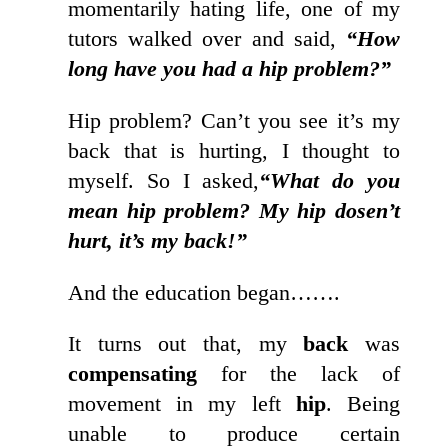
momentarily hating life, one of my
tutors walked over and said,
“How
long have you had a hip problem?”
Hip problem? Can’t you see it’s my
back that is hurting, I thought to
myself. So I asked,
“What do you
mean hip problem? My hip dosen’t
hurt, it’s my back!”
And the education began…….
It turns out that, my
back
was
compensating
for the lack of
movement in my left
hip
. Being
unable to produce certain