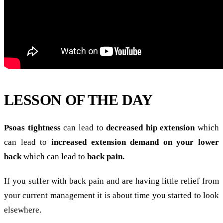
LESSON OF THE DAY
Psoas tightness
can lead to
decreased hip extension
which
can lead to
increased extension demand on your lower
back
which can lead to
back pain.
If you suffer with back pain and are having little relief from
your current management it is about time you started to look
elsewhere.