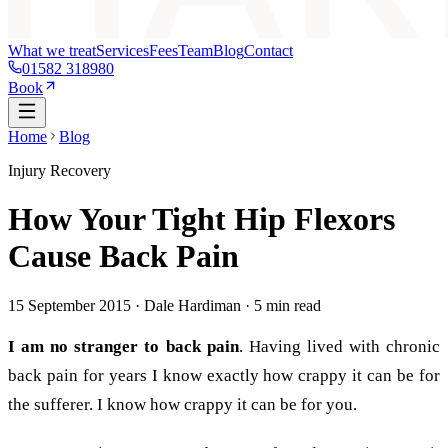
What we treat
Services
Fees
Team
Blog
Contact
01582 318980
Book
Home
Blog
Injury Recovery
How Your Tight Hip Flexors
Cause Back Pain
15 September 2015
· Dale Hardiman ·
5
min read
I am no stranger to back pain
. Having lived with chronic
back pain for years I know exactly how crappy it can be for
the sufferer. I know how crappy it can be for you.