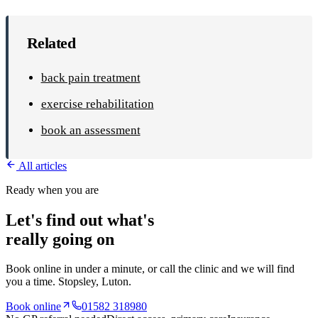
Related
back pain treatment
exercise rehabilitation
book an assessment
All articles
Ready when you are
Let's find out what's
really going on
Book online in under a minute, or call the clinic and we will find
you a time.
Stopsley
, Luton.
Book online
01582 318980