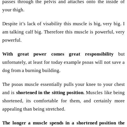
passes through the pelvis and attaches onto the inside of
your thigh.
Despite it’s lack of visability this muscle is big, very big. I
am talking calf big. Therefore this muscle is powerful, very
powerful.
With great power comes great responsibility
but
unfornately, at least for today example psoas will not save a
dog from a burning building.
The psoas muscle essentially pulls your knee to your chest
and is
shortened in the sitting position
. Muscles like being
shortened, its comfortable for them, and certainly more
appealing than being stretched.
The longer a muscle spends in a shortened position the