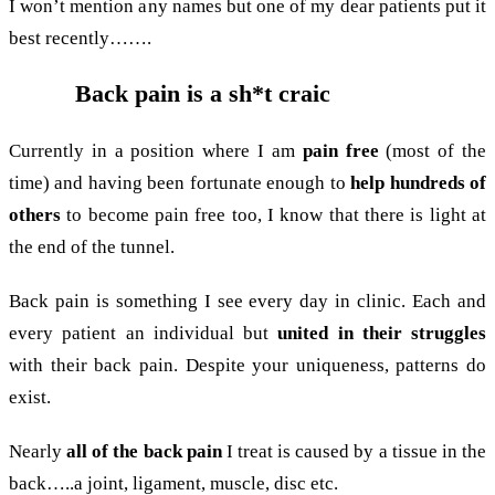
I won’t mention any names but one of my dear patients put it
best recently…….
Back pain is a sh*t craic
Currently in a position where I am
pain free
(most of the
time) and having been fortunate enough to
help hundreds of
others
to become pain free too, I know that there is light at
the end of the tunnel.
Back pain is something I see every day in clinic. Each and
every patient an individual but
united in their struggles
with their back pain. Despite your uniqueness, patterns do
exist.
Nearly
all of the back pain
I treat is caused by a tissue in the
back…..a joint, ligament, muscle, disc etc.