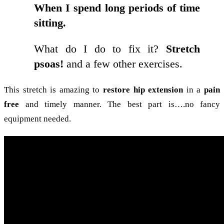
When I spend long periods of time
sitting.
What do I do to fix it?
Stretch
psoas!
and a few other exercises.
This stretch is amazing to
restore hip extension
in a
pain
free
and timely manner. The best part is….no fancy
equipment needed.