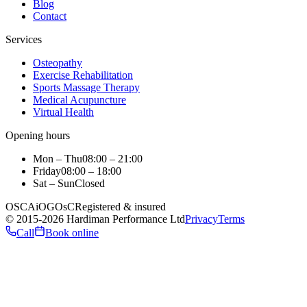
Blog
Contact
Services
Osteopathy
Exercise Rehabilitation
Sports Massage Therapy
Medical Acupuncture
Virtual Health
Opening hours
Mon – Thu
08:00 – 21:00
Friday
08:00 – 18:00
Sat – Sun
Closed
OSCA
iO
GOsC
Registered & insured
©
2015
-2026
Hardiman Performance Ltd
Privacy
Terms
Call
Book online