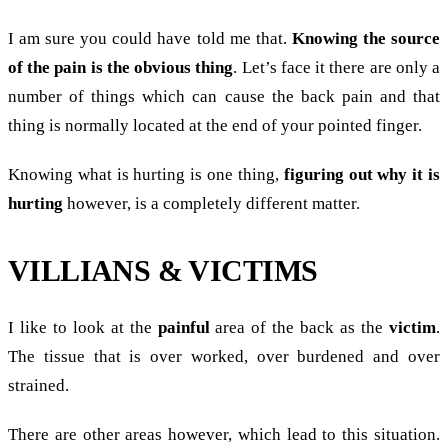
I am sure you could have told me that.
Knowing the source
of the pain is the obvious thing
. Let’s face it there are only a
number of things which can cause the back pain and that
thing is normally located at the end of your pointed finger.
Knowing what is hurting is one thing,
figuring out why it is
hurting
however, is a completely different matter.
VILLIANS & VICTIMS
I like to look at the
painful
area of the back as the
victim
.
The tissue that is over worked, over burdened and over
strained.
There are other areas however, which lead to this situation.