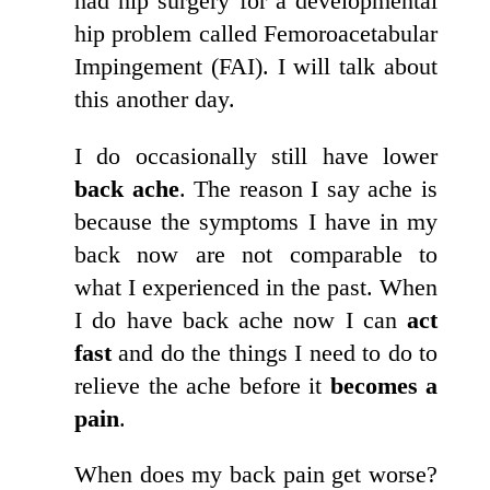
had hip surgery for a developmental
hip problem called Femoroacetabular
Impingement (FAI). I will talk about
this another day.
I do occasionally still have lower
back ache
. The reason I say ache is
because the symptoms I have in my
back now are not comparable to
what I experienced in the past. When
I do have back ache now I can
act
fast
and do the things I need to do to
relieve the ache before it
becomes a
pain
.
When does my back pain get worse?