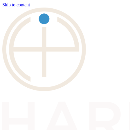
Skip to content