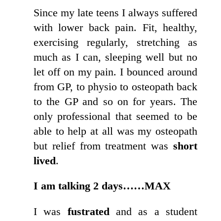
Since my late teens I always suffered
with lower back pain. Fit, healthy,
exercising regularly, stretching as
much as I can, sleeping well but no
let off on my pain. I bounced around
from GP, to physio to osteopath back
to the GP and so on for years. The
only professional that seemed to be
able to help at all was my osteopath
but relief from treatment was
short
lived
.
I am talking 2 days……MAX
I was
fustrated
and as a student