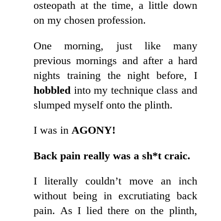
osteopath at the time, a little down
on my chosen profession.
One morning, just like many
previous mornings and after a hard
nights training the night before, I
hobbled
into my technique class and
slumped myself onto the plinth.
I was in
AGONY!
Back pain really was a sh*t craic.
I literally couldn’t move an inch
without being in excrutiating back
pain. As I lied there on the plinth,