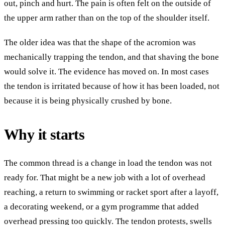
out, pinch and hurt. The pain is often felt on the outside of
the upper arm rather than on the top of the shoulder itself.
The older idea was that the shape of the acromion was
mechanically trapping the tendon, and that shaving the bone
would solve it. The evidence has moved on. In most cases
the tendon is irritated because of how it has been loaded, not
because it is being physically crushed by bone.
Why it starts
The common thread is a change in load the tendon was not
ready for. That might be a new job with a lot of overhead
reaching, a return to swimming or racket sport after a layoff,
a decorating weekend, or a gym programme that added
overhead pressing too quickly. The tendon protests, swells