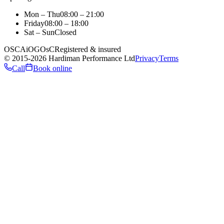
Mon – Thu
08:00 – 21:00
Friday
08:00 – 18:00
Sat – Sun
Closed
OSCA
iO
GOsC
Registered & insured
©
2015
-2026
Hardiman Performance Ltd
Privacy
Terms
Call
Book online