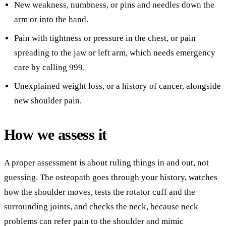
New weakness, numbness, or pins and needles down the
arm or into the hand.
Pain with tightness or pressure in the chest, or pain
spreading to the jaw or left arm, which needs emergency
care by calling 999.
Unexplained weight loss, or a history of cancer, alongside
new shoulder pain.
How we assess it
A proper assessment is about ruling things in and out, not
guessing. The osteopath goes through your history, watches
how the shoulder moves, tests the rotator cuff and the
surrounding joints, and checks the neck, because neck
problems can refer pain to the shoulder and mimic