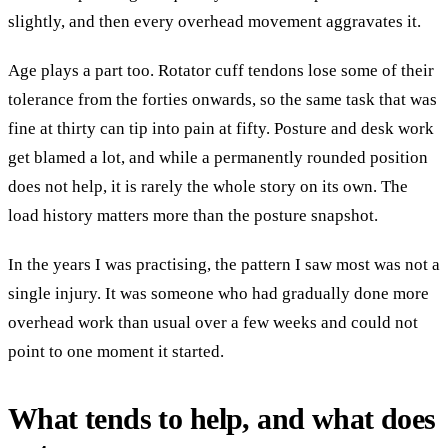
slightly, and then every overhead movement aggravates it.
Age plays a part too. Rotator cuff tendons lose some of their
tolerance from the forties onwards, so the same task that was
fine at thirty can tip into pain at fifty. Posture and desk work
get blamed a lot, and while a permanently rounded position
does not help, it is rarely the whole story on its own. The
load history matters more than the posture snapshot.
In the years I was practising, the pattern I saw most was not a
single injury. It was someone who had gradually done more
overhead work than usual over a few weeks and could not
point to one moment it started.
What tends to help, and what does