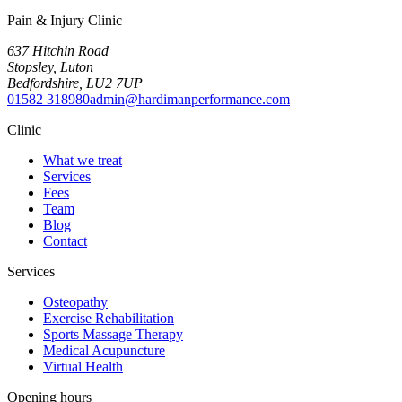
Pain & Injury Clinic
637 Hitchin Road
Stopsley
,
Luton
Bedfordshire
,
LU2 7UP
01582 318980
admin@hardimanperformance.com
Clinic
What we treat
Services
Fees
Team
Blog
Contact
Services
Osteopathy
Exercise Rehabilitation
Sports Massage Therapy
Medical Acupuncture
Virtual Health
Opening hours