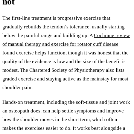
not
The first-line treatment is progressive exercise that
gradually rebuilds the tendon’s tolerance, usually starting
below the painful range and building up. A
Cochrane review
of manual therapy and exercise for rotator cuff disease
found exercise helps function, though it was honest that the
quality of the evidence is low and the size of the benefit is
modest. The Chartered Society of Physiotherapy also lists
graded exercise and staying active
as the mainstay for most
shoulder pain.
Hands-on treatment, including the soft-tissue and joint work
an osteopath does, can help settle symptoms and improve
how the shoulder moves in the short term, which often
makes the exercises easier to do. It works best alongside a