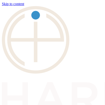
Skip to content