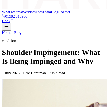
What we treat
Services
Fees
Team
Blog
Contact
01582 318980
Book
Home
Blog
condition
Shoulder Impingement: What
Is Being Impinged and Why
1 July 2026
· Dale Hardiman ·
7
min read