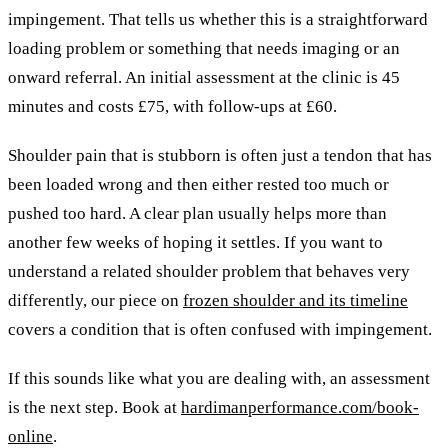
impingement. That tells us whether this is a straightforward
loading problem or something that needs imaging or an
onward referral. An initial assessment at the clinic is 45
minutes and costs £75, with follow-ups at £60.
Shoulder pain that is stubborn is often just a tendon that has
been loaded wrong and then either rested too much or
pushed too hard. A clear plan usually helps more than
another few weeks of hoping it settles. If you want to
understand a related shoulder problem that behaves very
differently, our piece on
frozen shoulder and its timeline
covers a condition that is often confused with impingement.
If this sounds like what you are dealing with, an assessment
is the next step. Book at
hardimanperformance.com/book-
online
.