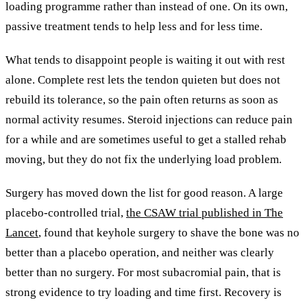
loading programme rather than instead of one. On its own,
passive treatment tends to help less and for less time.
What tends to disappoint people is waiting it out with rest
alone. Complete rest lets the tendon quieten but does not
rebuild its tolerance, so the pain often returns as soon as
normal activity resumes. Steroid injections can reduce pain
for a while and are sometimes useful to get a stalled rehab
moving, but they do not fix the underlying load problem.
Surgery has moved down the list for good reason. A large
placebo-controlled trial,
the CSAW trial published in The
Lancet
, found that keyhole surgery to shave the bone was no
better than a placebo operation, and neither was clearly
better than no surgery. For most subacromial pain, that is
strong evidence to try loading and time first. Recovery is