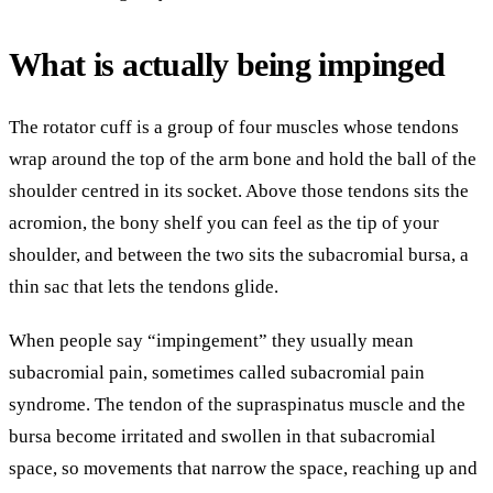
What is actually being impinged
The rotator cuff is a group of four muscles whose tendons
wrap around the top of the arm bone and hold the ball of the
shoulder centred in its socket. Above those tendons sits the
acromion, the bony shelf you can feel as the tip of your
shoulder, and between the two sits the subacromial bursa, a
thin sac that lets the tendons glide.
When people say “impingement” they usually mean
subacromial pain, sometimes called subacromial pain
syndrome. The tendon of the supraspinatus muscle and the
bursa become irritated and swollen in that subacromial
space, so movements that narrow the space, reaching up and