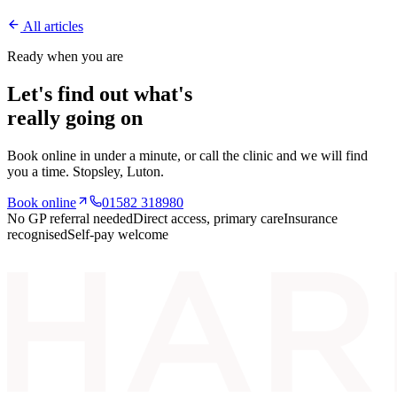
All articles
Ready when you are
Let's find out what's
really going on
Book online in under a minute, or call the clinic and we will find
you a time.
Stopsley
, Luton.
Book online
01582 318980
No GP referral needed
Direct access, primary care
Insurance
recognised
Self-pay welcome