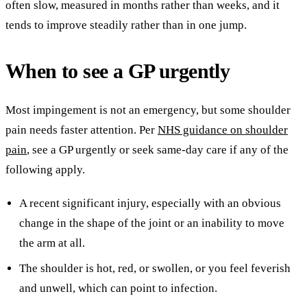
often slow, measured in months rather than weeks, and it
tends to improve steadily rather than in one jump.
When to see a GP urgently
Most impingement is not an emergency, but some shoulder
pain needs faster attention. Per
NHS guidance on shoulder
pain
, see a GP urgently or seek same-day care if any of the
following apply.
A recent significant injury, especially with an obvious
change in the shape of the joint or an inability to move
the arm at all.
The shoulder is hot, red, or swollen, or you feel feverish
and unwell, which can point to infection.