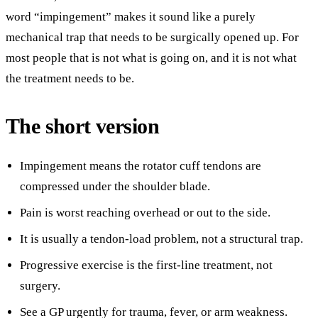
word “impingement” makes it sound like a purely
mechanical trap that needs to be surgically opened up. For
most people that is not what is going on, and it is not what
the treatment needs to be.
The short version
Impingement means the rotator cuff tendons are
compressed under the shoulder blade.
Pain is worst reaching overhead or out to the side.
It is usually a tendon-load problem, not a structural trap.
Progressive exercise is the first-line treatment, not
surgery.
See a GP urgently for trauma, fever, or arm weakness.