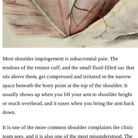
Most shoulder impingement is subacromial pain. The
tendons of the rotator cuff, and the small fluid-filled sac that
sits above them, get compressed and irritated in the narrow
space beneath the bony point at the top of the shoulder. It
usually shows up when you lift your arm to shoulder height
or reach overhead, and it eases when you bring the arm back
down.
It is one of the more common shoulder complaints the clinic
team sees, and it is also one of the most misunderstood. The