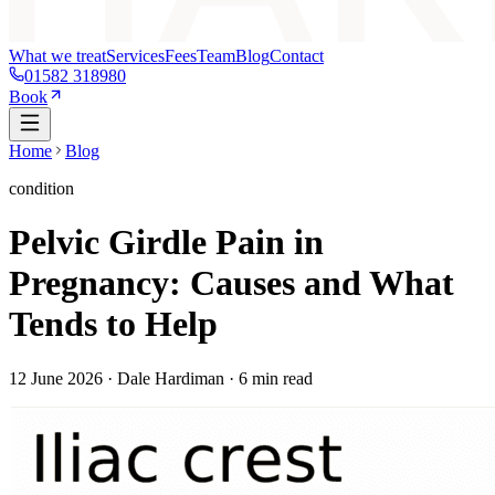
What we treat
Services
Fees
Team
Blog
Contact
01582 318980
Book
Home
Blog
condition
Pelvic Girdle Pain in
Pregnancy: Causes and What
Tends to Help
12 June 2026
· Dale Hardiman ·
6
min read