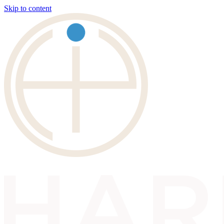
Skip to content