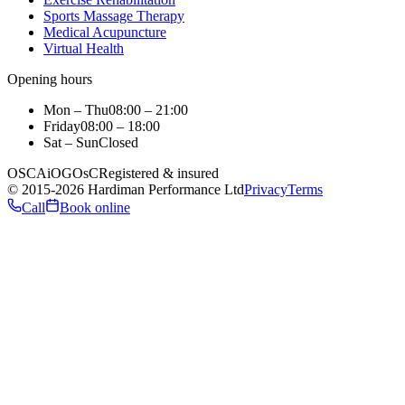
Sports Massage Therapy
Medical Acupuncture
Virtual Health
Opening hours
Mon – Thu
08:00 – 21:00
Friday
08:00 – 18:00
Sat – Sun
Closed
OSCA
iO
GOsC
Registered & insured
©
2015
-2026
Hardiman Performance Ltd
Privacy
Terms
Call
Book online