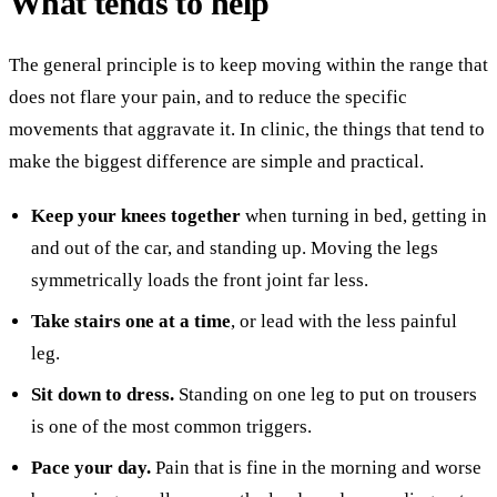
What tends to help
The general principle is to keep moving within the range that
does not flare your pain, and to reduce the specific
movements that aggravate it. In clinic, the things that tend to
make the biggest difference are simple and practical.
Keep your knees together
when turning in bed, getting in
and out of the car, and standing up. Moving the legs
symmetrically loads the front joint far less.
Take stairs one at a time
, or lead with the less painful
leg.
Sit down to dress.
Standing on one leg to put on trousers
is one of the most common triggers.
Pace your day.
Pain that is fine in the morning and worse