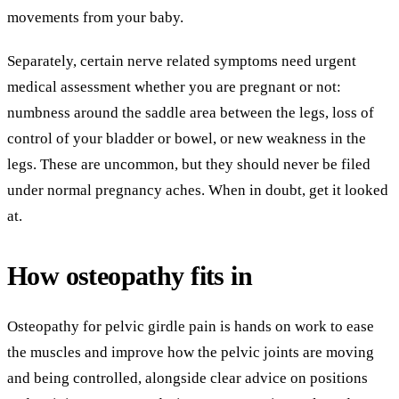
movements from your baby.
Separately, certain nerve related symptoms need urgent
medical assessment whether you are pregnant or not:
numbness around the saddle area between the legs, loss of
control of your bladder or bowel, or new weakness in the
legs. These are uncommon, but they should never be filed
under normal pregnancy aches. When in doubt, get it looked
at.
How osteopathy fits in
Osteopathy for pelvic girdle pain is hands on work to ease
the muscles and improve how the pelvic joints are moving
and being controlled, alongside clear advice on positions