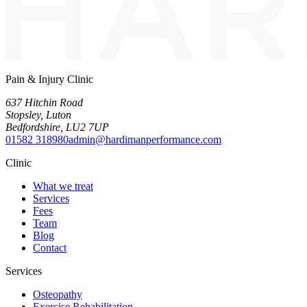
Pain & Injury Clinic
637 Hitchin Road
Stopsley
,
Luton
Bedfordshire
,
LU2 7UP
01582 318980
admin@hardimanperformance.com
Clinic
What we treat
Services
Fees
Team
Blog
Contact
Services
Osteopathy
Exercise Rehabilitation