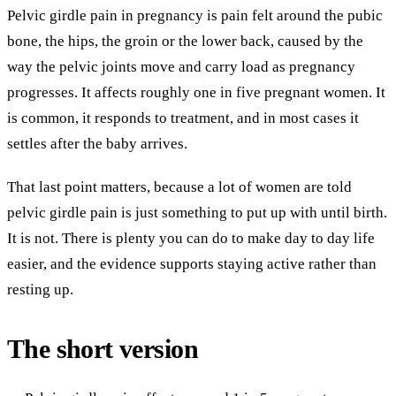
Pelvic girdle pain in pregnancy is pain felt around the pubic
bone, the hips, the groin or the lower back, caused by the
way the pelvic joints move and carry load as pregnancy
progresses. It affects roughly one in five pregnant women. It
is common, it responds to treatment, and in most cases it
settles after the baby arrives.
That last point matters, because a lot of women are told
pelvic girdle pain is just something to put up with until birth.
It is not. There is plenty you can do to make day to day life
easier, and the evidence supports staying active rather than
resting up.
The short version