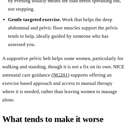
by evening usually means the load needs spreading out,
not stopping.
Gentle targeted exercise.
Work that helps the deep
abdominal and pelvic floor muscles support the pelvis
tends to help, ideally guided by someone who has
assessed you.
A supportive pelvic belt helps some women, particularly for
walking and standing, though it is not a fix on its own. NICE
antenatal care guidance (
NG201
) supports offering an
exercise based approach and access to manual therapy
where it is needed, rather than leaving women to manage
alone.
What tends to make it worse