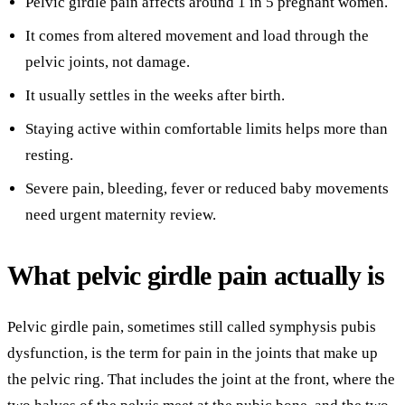
Pelvic girdle pain affects around 1 in 5 pregnant women.
It comes from altered movement and load through the
pelvic joints, not damage.
It usually settles in the weeks after birth.
Staying active within comfortable limits helps more than
resting.
Severe pain, bleeding, fever or reduced baby movements
need urgent maternity review.
What pelvic girdle pain actually is
Pelvic girdle pain, sometimes still called symphysis pubis
dysfunction, is the term for pain in the joints that make up
the pelvic ring. That includes the joint at the front, where the