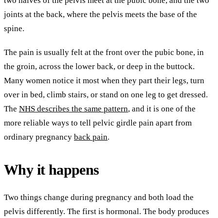
two halves of the pelvis meet at the pubic bone, and the two
joints at the back, where the pelvis meets the base of the
spine.
The pain is usually felt at the front over the pubic bone, in
the groin, across the lower back, or deep in the buttock.
Many women notice it most when they part their legs, turn
over in bed, climb stairs, or stand on one leg to get dressed.
The
NHS describes the same pattern
, and it is one of the
more reliable ways to tell pelvic girdle pain apart from
ordinary pregnancy
back pain
.
Why it happens
Two things change during pregnancy and both load the
pelvis differently. The first is hormonal. The body produces