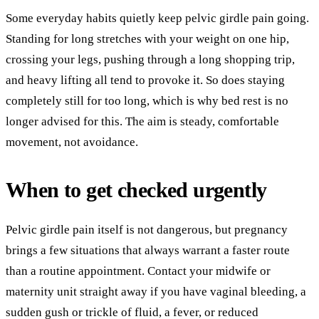
Some everyday habits quietly keep pelvic girdle pain going.
Standing for long stretches with your weight on one hip,
crossing your legs, pushing through a long shopping trip,
and heavy lifting all tend to provoke it. So does staying
completely still for too long, which is why bed rest is no
longer advised for this. The aim is steady, comfortable
movement, not avoidance.
When to get checked urgently
Pelvic girdle pain itself is not dangerous, but pregnancy
brings a few situations that always warrant a faster route
than a routine appointment. Contact your midwife or
maternity unit straight away if you have vaginal bleeding, a
sudden gush or trickle of fluid, a fever, or reduced