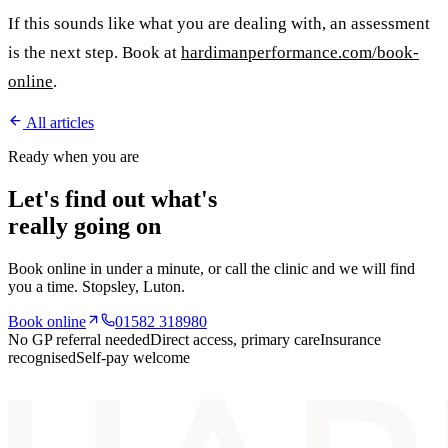
If this sounds like what you are dealing with, an assessment
is the next step. Book at
hardimanperformance.com/book-
online
.
All articles
Ready when you are
Let's find out what's
really going on
Book online in under a minute, or call the clinic and we will find
you a time.
Stopsley
, Luton.
Book online
01582 318980
No GP referral needed
Direct access, primary care
Insurance
recognised
Self-pay welcome