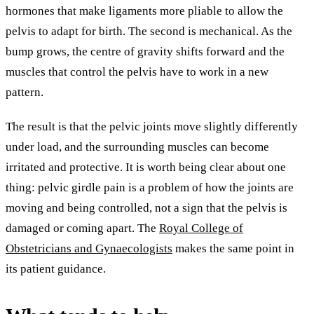
hormones that make ligaments more pliable to allow the
pelvis to adapt for birth. The second is mechanical. As the
bump grows, the centre of gravity shifts forward and the
muscles that control the pelvis have to work in a new
pattern.
The result is that the pelvic joints move slightly differently
under load, and the surrounding muscles can become
irritated and protective. It is worth being clear about one
thing: pelvic girdle pain is a problem of how the joints are
moving and being controlled, not a sign that the pelvis is
damaged or coming apart. The
Royal College of
Obstetricians and Gynaecologists
makes the same point in
its patient guidance.