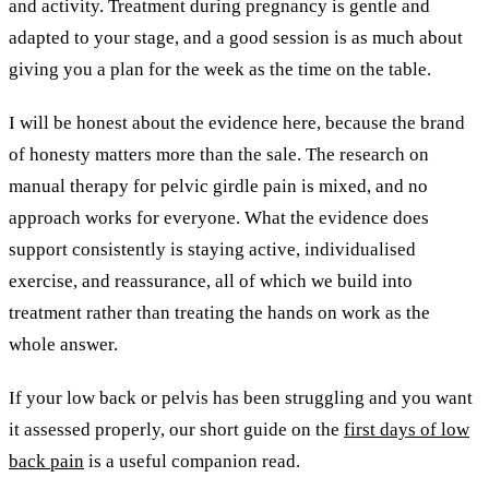
and activity. Treatment during pregnancy is gentle and
adapted to your stage, and a good session is as much about
giving you a plan for the week as the time on the table.
I will be honest about the evidence here, because the brand
of honesty matters more than the sale. The research on
manual therapy for pelvic girdle pain is mixed, and no
approach works for everyone. What the evidence does
support consistently is staying active, individualised
exercise, and reassurance, all of which we build into
treatment rather than treating the hands on work as the
whole answer.
If your low back or pelvis has been struggling and you want
it assessed properly, our short guide on the
first days of low
back pain
is a useful companion read.