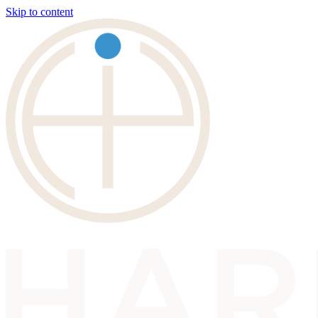
Skip to content