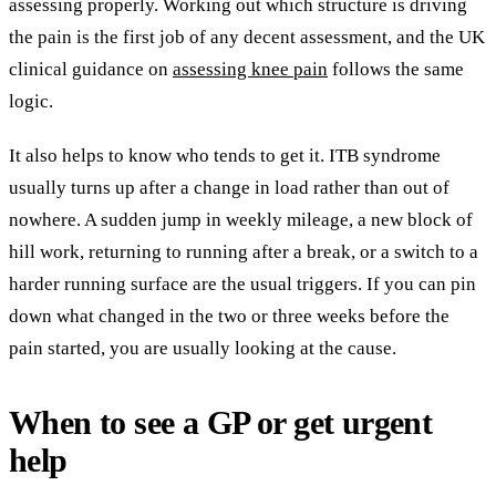
assessing properly. Working out which structure is driving
the pain is the first job of any decent assessment, and the UK
clinical guidance on
assessing knee pain
follows the same
logic.
It also helps to know who tends to get it. ITB syndrome
usually turns up after a change in load rather than out of
nowhere. A sudden jump in weekly mileage, a new block of
hill work, returning to running after a break, or a switch to a
harder running surface are the usual triggers. If you can pin
down what changed in the two or three weeks before the
pain started, you are usually looking at the cause.
When to see a GP or get urgent
help