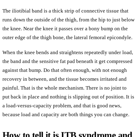
The iliotibial band is a thick strip of connective tissue that
runs down the outside of the thigh, from the hip to just below
the knee. Near the knee it passes over a bony bump on the
outer edge of the thigh bone, the lateral femoral epicondyle.
When the knee bends and straightens repeatedly under load,
the band and the sensitive fat pad beneath it get compressed
against that bump. Do that often enough, with not enough
recovery in between, and the tissue becomes irritated and
painful. That is the whole mechanism. There is no joint to
put back in place and nothing is slipping out of position. It is
a load-versus-capacity problem, and that is good news,
because load and capacity are both things you can change.
How to tell it is ITB syndrome and