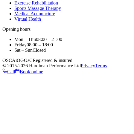
Exercise Rehabilitation
Sports Massage Therapy
Medical Acupuncture
Virtual Health
Opening hours
Mon – Thu
08:00 – 21:00
Friday
08:00 – 18:00
Sat – Sun
Closed
OSCA
iO
GOsC
Registered & insured
©
2015
-2026
Hardiman Performance Ltd
Privacy
Terms
Call
Book online