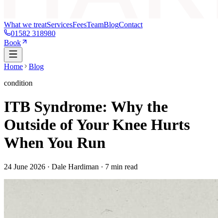
What we treat
Services
Fees
Team
Blog
Contact
01582 318980
Book
Home
Blog
condition
ITB Syndrome: Why the
Outside of Your Knee Hurts
When You Run
24 June 2026
· Dale Hardiman ·
7
min read