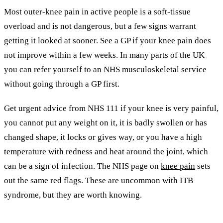
Most outer-knee pain in active people is a soft-tissue
overload and is not dangerous, but a few signs warrant
getting it looked at sooner. See a GP if your knee pain does
not improve within a few weeks. In many parts of the UK
you can refer yourself to an NHS musculoskeletal service
without going through a GP first.
Get urgent advice from NHS 111 if your knee is very painful,
you cannot put any weight on it, it is badly swollen or has
changed shape, it locks or gives way, or you have a high
temperature with redness and heat around the joint, which
can be a sign of infection. The NHS page on
knee pain
sets
out the same red flags. These are uncommon with ITB
syndrome, but they are worth knowing.