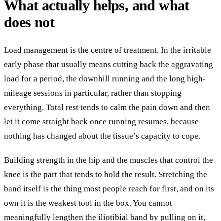
What actually helps, and what
does not
Load management is the centre of treatment. In the irritable
early phase that usually means cutting back the aggravating
load for a period, the downhill running and the long high-
mileage sessions in particular, rather than stopping
everything. Total rest tends to calm the pain down and then
let it come straight back once running resumes, because
nothing has changed about the tissue’s capacity to cope.
Building strength in the hip and the muscles that control the
knee is the part that tends to hold the result. Stretching the
band itself is the thing most people reach for first, and on its
own it is the weakest tool in the box. You cannot
meaningfully lengthen the iliotibial band by pulling on it,