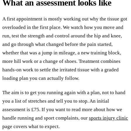
What an assessment looks like
A first appointment is mostly working out why the tissue got
overloaded in the first place. We watch how you move and
run, test the strength and control around the hip and knee,
and go through what changed before the pain started,
whether that was a jump in mileage, a new training block,
more hill work or a change of shoes. Treatment combines
hands-on work to settle the irritated tissue with a graded
loading plan you can actually follow.
The aim is to get you running again with a plan, not to hand
you a list of stretches and tell you to stop. An initial
assessment is £75. If you want to read more about how we
handle running and sport complaints, our
sports injury clinic
page covers what to expect.