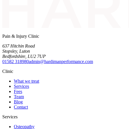
Pain & Injury Clinic
637 Hitchin Road
Stopsley
,
Luton
Bedfordshire
,
LU2 7UP
01582 318980
admin@hardimanperformance.com
Clinic
What we treat
Services
Fees
Team
Blog
Contact
Services
Osteopathy