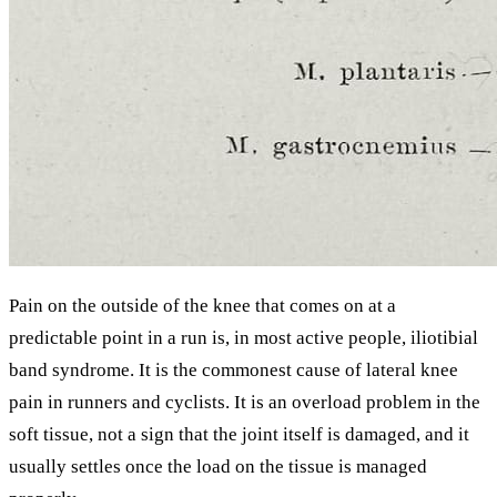
Pain on the outside of the knee that comes on at a
predictable point in a run is, in most active people, iliotibial
band syndrome. It is the commonest cause of lateral knee
pain in runners and cyclists. It is an overload problem in the
soft tissue, not a sign that the joint itself is damaged, and it
usually settles once the load on the tissue is managed