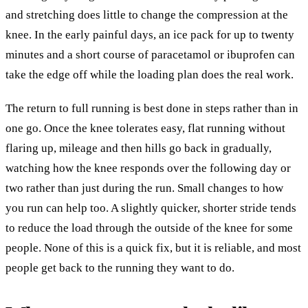
and stretching does little to change the compression at the
knee. In the early painful days, an ice pack for up to twenty
minutes and a short course of paracetamol or ibuprofen can
take the edge off while the loading plan does the real work.
The return to full running is best done in steps rather than in
one go. Once the knee tolerates easy, flat running without
flaring up, mileage and then hills go back in gradually,
watching how the knee responds over the following day or
two rather than just during the run. Small changes to how
you run can help too. A slightly quicker, shorter stride tends
to reduce the load through the outside of the knee for some
people. None of this is a quick fix, but it is reliable, and most
people get back to the running they want to do.