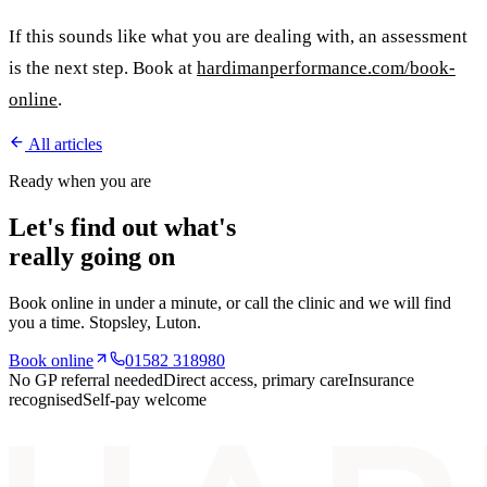
If this sounds like what you are dealing with, an assessment
is the next step. Book at
hardimanperformance.com/book-
online
.
All articles
Ready when you are
Let's find out what's
really going on
Book online in under a minute, or call the clinic and we will find
you a time.
Stopsley
, Luton.
Book online
01582 318980
No GP referral needed
Direct access, primary care
Insurance
recognised
Self-pay welcome