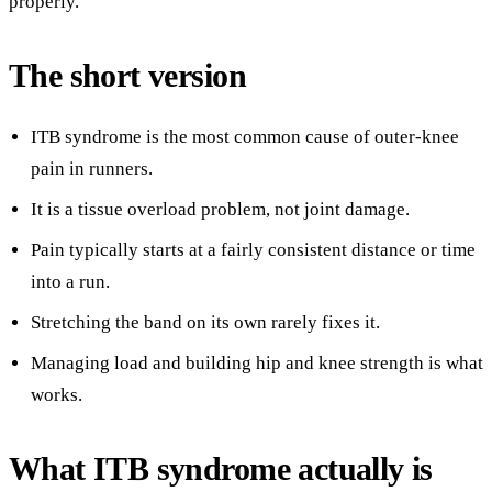
properly.
The short version
ITB syndrome is the most common cause of outer-knee
pain in runners.
It is a tissue overload problem, not joint damage.
Pain typically starts at a fairly consistent distance or time
into a run.
Stretching the band on its own rarely fixes it.
Managing load and building hip and knee strength is what
works.
What ITB syndrome actually is