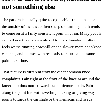
not something else
The pattern is usually quite recognisable. The pain sits on
the outside of the knee, often sharp or burning, and it tends
to come on at a fairly consistent point in a run. Many people
can tell you the distance almost to the kilometre. It often
feels worse running downhill or at a slower, more bent-knee
cadence, and it eases with rest only to return at the same
point next time.
That picture is different from the other common knee
complaints. Pain right at the front of the knee or around the
kneecap points more towards patellofemoral pain. Pain
along the joint line with swelling, locking or giving way
points towards the cartilage or the meniscus and needs