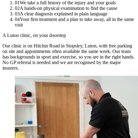
01
We take a full history of the injury and your goals
02
A hands-on physical examination to find the cause
03
A clear diagnosis explained in plain language
04
Your first treatment and a plan to take away, all in the same
visit
A Luton clinic, on your doorstep
Our clinic is on Hitchin Road in Stopsley, Luton, with free parking
on site and appointments often available the same week. Our team
has backgrounds in sport and exercise, so you are in the right hands.
No GP referral is needed and we are recognised by the major
insurers.