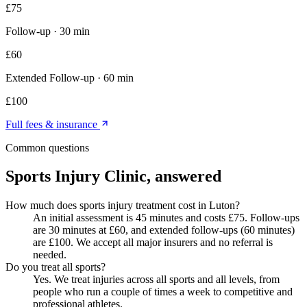
£
75
Follow-up
·
30 min
£
60
Extended Follow-up
·
60 min
£
100
Full fees & insurance
Common questions
Sports Injury Clinic
, answered
How much does sports injury treatment cost in Luton?
An initial assessment is 45 minutes and costs £75. Follow-ups
are 30 minutes at £60, and extended follow-ups (60 minutes)
are £100. We accept all major insurers and no referral is
needed.
Do you treat all sports?
Yes. We treat injuries across all sports and all levels, from
people who run a couple of times a week to competitive and
professional athletes.