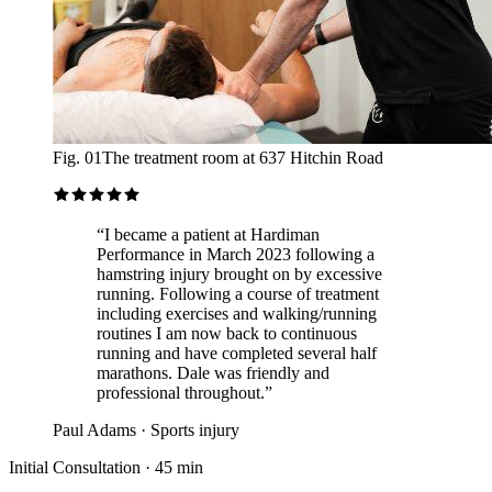
Fig. 01
The treatment room at 637 Hitchin Road
“
I became a patient at Hardiman
Performance in March 2023 following a
hamstring injury brought on by excessive
running. Following a course of treatment
including exercises and walking/running
routines I am now back to continuous
running and have completed several half
marathons. Dale was friendly and
professional throughout.
”
Paul Adams
·
Sports injury
Initial Consultation
·
45 min