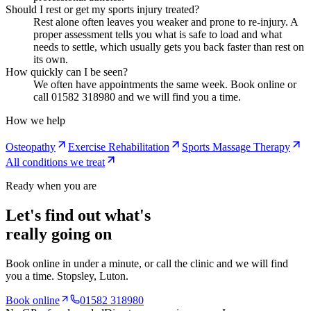
Should I rest or get my sports injury treated?
Rest alone often leaves you weaker and prone to re-injury. A
proper assessment tells you what is safe to load and what
needs to settle, which usually gets you back faster than rest on
its own.
How quickly can I be seen?
We often have appointments the same week. Book online or
call 01582 318980 and we will find you a time.
How we help
Osteopathy
Exercise Rehabilitation
Sports Massage Therapy
All conditions we treat
Ready when you are
Let's find out what's
really going on
Book online in under a minute, or call the clinic and we will find
you a time.
Stopsley
, Luton.
Book online
01582 318980