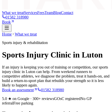
What we treat
Services
Fees
Team
Blog
Contact
01582 318980
Book
Home
What we treat
Sports injury & rehabilitation
Sports Injury Clinic in Luton
If an injury is keeping you out of training or competition, our sports
injury clinic in Luton can help. From weekend runners to
competitive athletes, we diagnose the problem, treat it hands-on, and
build a return-to-sport plan that rebuilds your strength so it is less
likely to happen again.
Book an assessment
01582 318980
5.0
★ on Google ·
300+
reviews
GOsC registered
No GP
referral
Free parking