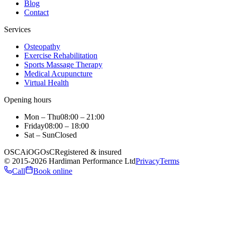
Blog
Contact
Services
Osteopathy
Exercise Rehabilitation
Sports Massage Therapy
Medical Acupuncture
Virtual Health
Opening hours
Mon – Thu
08:00 – 21:00
Friday
08:00 – 18:00
Sat – Sun
Closed
OSCA
iO
GOsC
Registered & insured
©
2015
-2026
Hardiman Performance Ltd
Privacy
Terms
Call
Book online