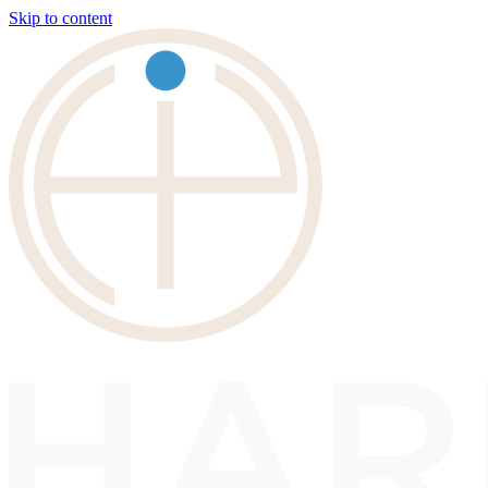
Skip to content