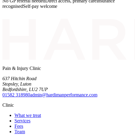
No GP referral needed
Direct access, primary care
Insurance
recognised
Self-pay welcome
Pain & Injury Clinic
637 Hitchin Road
Stopsley
,
Luton
Bedfordshire
,
LU2 7UP
01582 318980
admin@hardimanperformance.com
Clinic
What we treat
Services
Fees
Team