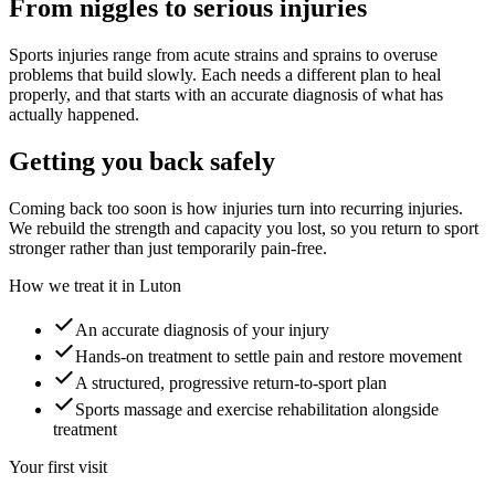
From niggles to serious injuries
Sports injuries range from acute strains and sprains to overuse
problems that build slowly. Each needs a different plan to heal
properly, and that starts with an accurate diagnosis of what has
actually happened.
Getting you back safely
Coming back too soon is how injuries turn into recurring injuries.
We rebuild the strength and capacity you lost, so you return to sport
stronger rather than just temporarily pain-free.
How we treat it in Luton
An accurate diagnosis of your injury
Hands-on treatment to settle pain and restore movement
A structured, progressive return-to-sport plan
Sports massage and exercise rehabilitation alongside
treatment
Your first visit