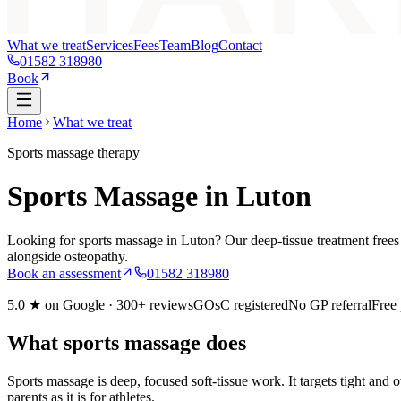
What we treat
Services
Fees
Team
Blog
Contact
01582 318980
Book
Home
What we treat
Sports massage therapy
Sports Massage in Luton
Looking for sports massage in Luton? Our deep-tissue treatment frees up
alongside osteopathy.
Book an assessment
01582 318980
5.0
★ on Google ·
300+
reviews
GOsC registered
No GP referral
Free
What sports massage does
Sports massage is deep, focused soft-tissue work. It targets tight and
parents as it is for athletes.