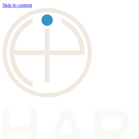
Skip to content