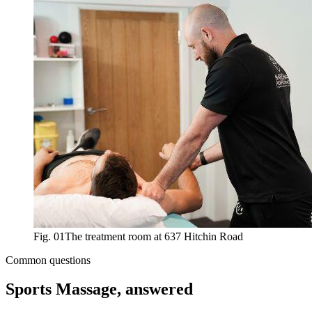
Fig. 01
The treatment room at 637 Hitchin Road
Common questions
Sports Massage
, answered