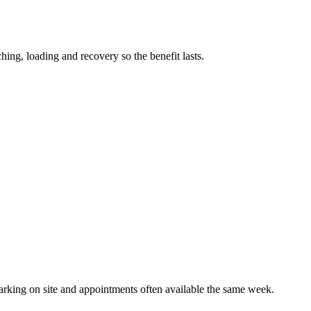
ching, loading and recovery so the benefit lasts.
parking on site and appointments often available the same week.