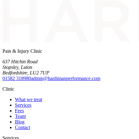
Pain & Injury Clinic
637 Hitchin Road
Stopsley
,
Luton
Bedfordshire
,
LU2 7UP
01582 318980
admin@hardimanperformance.com
Clinic
What we treat
Services
Fees
Team
Blog
Contact
Services