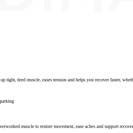
 tight, tired muscle, eases tension and helps you recover faster, whether
 parking
 overworked muscle to restore movement, ease aches and support recovery