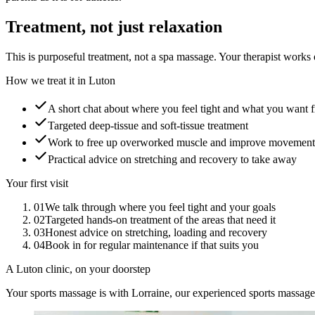
Treatment, not just relaxation
This is purposeful treatment, not a spa massage. Your therapist works o
How we treat it in Luton
A short chat about where you feel tight and what you want f
Targeted deep-tissue and soft-tissue treatment
Work to free up overworked muscle and improve movement
Practical advice on stretching and recovery to take away
Your first visit
01
We talk through where you feel tight and your goals
02
Targeted hands-on treatment of the areas that need it
03
Honest advice on stretching, loading and recovery
04
Book in for regular maintenance if that suits you
A Luton clinic, on your doorstep
Your sports massage is with Lorraine, our experienced sports massage 