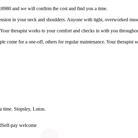
18980 and we will confirm the cost and find you a time.
arry tension in your neck and shoulders. Anyone with tight, overworked mus
le. Your therapist works to your comfort and checks in with you throughou
le come for a one-off, others for regular maintenance. Your therapist 
 a time.
Stopsley
, Luton.
d
Self-pay welcome