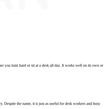
 you train hard or sit at a desk all day. It works well on its own or
. Despite the name, it is just as useful for desk workers and busy