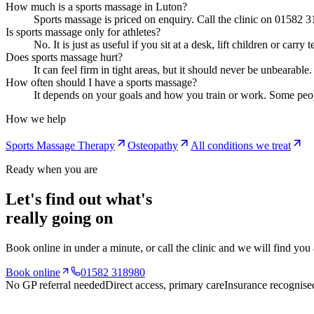
How much is a sports massage in Luton?
Sports massage is priced on enquiry. Call the clinic on 01582 3
Is sports massage only for athletes?
No. It is just as useful if you sit at a desk, lift children or c
Does sports massage hurt?
It can feel firm in tight areas, but it should never be unbearab
How often should I have a sports massage?
It depends on your goals and how you train or work. Some peop
How we help
Sports Massage Therapy
Osteopathy
All conditions we treat
Ready when you are
Let's find out what's
really going on
Book online in under a minute, or call the clinic and we will find you
Book online
01582 318980
No GP referral needed
Direct access, primary care
Insurance recognise