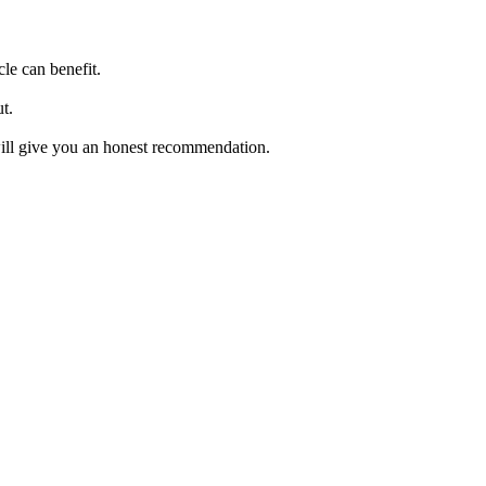
cle can benefit.
t.
will give you an honest recommendation.