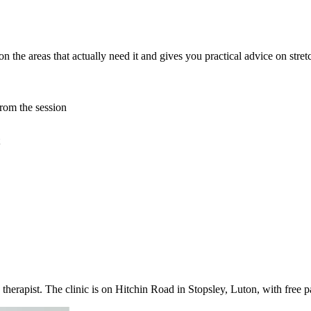
n the areas that actually need it and gives you practical advice on stret
rom the session
therapist. The clinic is on Hitchin Road in Stopsley, Luton, with free 