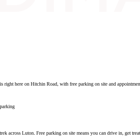
is right here on Hitchin Road, with free parking on site and appointmen
 parking
o trek across Luton. Free parking on site means you can drive in, get tre