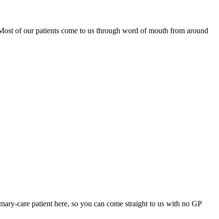
. Most of our patients come to us through word of mouth from around
mary-care patient here, so you can come straight to us with no GP