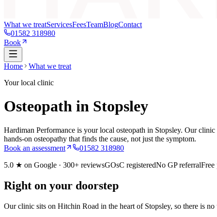
What we treat
Services
Fees
Team
Blog
Contact
01582 318980
Book
Home
What we treat
Your local clinic
Osteopath in Stopsley
Hardiman Performance is your local osteopath in Stopsley. Our clinic 
hands-on osteopathy that finds the cause, not just the symptom.
Book an assessment
01582 318980
5.0
★ on Google ·
300+
reviews
GOsC registered
No GP referral
Free
Right on your doorstep
Our clinic sits on Hitchin Road in the heart of Stopsley, so there is n