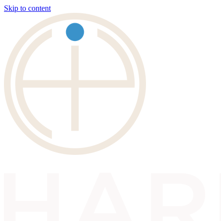
Skip to content