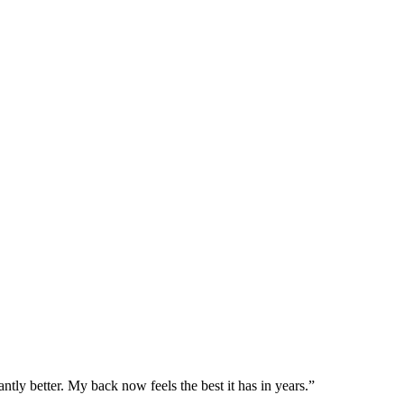
ntly better. My back now feels the best it has in years.
”