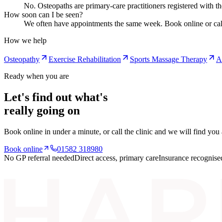
No. Osteopaths are primary-care practitioners registered with t
How soon can I be seen?
We often have appointments the same week. Book online or cal
How we help
Osteopathy
Exercise Rehabilitation
Sports Massage Therapy
A
Ready when you are
Let's find out what's
really going on
Book online in under a minute, or call the clinic and we will find you
Book online
01582 318980
No GP referral needed
Direct access, primary care
Insurance recognise