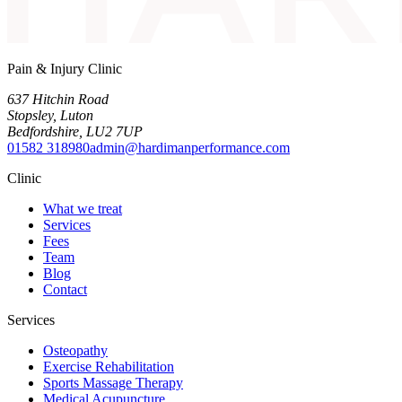
Pain & Injury Clinic
637 Hitchin Road
Stopsley
,
Luton
Bedfordshire
,
LU2 7UP
01582 318980
admin@hardimanperformance.com
Clinic
What we treat
Services
Fees
Team
Blog
Contact
Services
Osteopathy
Exercise Rehabilitation
Sports Massage Therapy
Medical Acupuncture