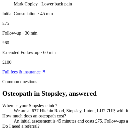
Mark Copley
·
Lower back pain
Initial Consultation
·
45 min
£
75
Follow-up
·
30 min
£
60
Extended Follow-up
·
60 min
£
100
Full fees & insurance
Common questions
Osteopath in Stopsley
, answered
Where is your Stopsley clinic?
We are at 637 Hitchin Road, Stopsley, Luton, LU2 7UP, with fre
How much does an osteopath cost?
An initial assessment is 45 minutes and costs £75. Follow-ups a
Do I need a referral?