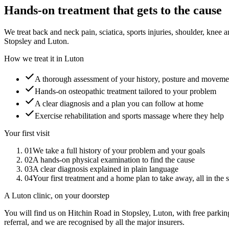
Hands-on treatment that gets to the cause
We treat back and neck pain, sciatica, sports injuries, shoulder, kn
Stopsley and Luton.
How we treat it in Luton
A thorough assessment of your history, posture and moveme
Hands-on osteopathic treatment tailored to your problem
A clear diagnosis and a plan you can follow at home
Exercise rehabilitation and sports massage where they help
Your first visit
01
We take a full history of your problem and your goals
02
A hands-on physical examination to find the cause
03
A clear diagnosis explained in plain language
04
Your first treatment and a home plan to take away, all in the 
A Luton clinic, on your doorstep
You will find us on Hitchin Road in Stopsley, Luton, with free parkin
referral, and we are recognised by all the major insurers.