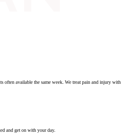
ts often available the same week. We treat pain and injury with
ated and get on with your day.