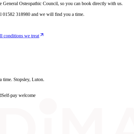
he General Osteopathic Council, so you can book directly with us.
l 01582 318980 and we will find you a time.
ll conditions we treat
 a time.
Stopsley
, Luton.
d
Self-pay welcome