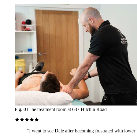
Fig. 01
The treatment room at 637 Hitchin Road
“
I went to see Dale after becoming frustrated with lower b