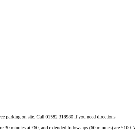
e parking on site. Call 01582 318980 if you need directions.
re 30 minutes at £60, and extended follow-ups (60 minutes) are £100. We