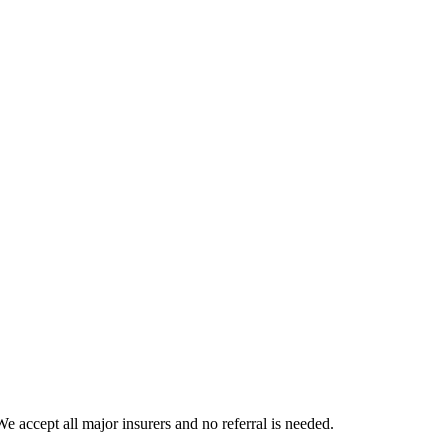
 accept all major insurers and no referral is needed.