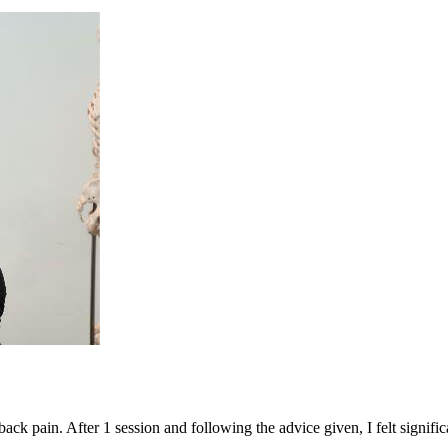
ack pain. After 1 session and following the advice given, I felt significa