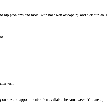
ee and hip problems and more, with hands-on osteopathy and a clear plan
nt
same visit
g on site and appointments often available the same week. You are a pri