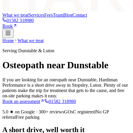
What we treat
Services
Fees
Team
Blog
Contact
01582 318980
Book
Home
What we treat
Serving Dunstable & Luton
Osteopath near Dunstable
If you are looking for an osteopath near Dunstable, Hardiman
Performance is a short drive away in Stopsley, Luton. Plenty of our
patients make the trip for treatment that gets to the cause, and free
on-site parking makes it easy.
Book an assessment
01582 318980
5.0
★ on Google ·
300+
reviews
GOsC registered
No GP
referral
Free parking
A short drive, well worth it