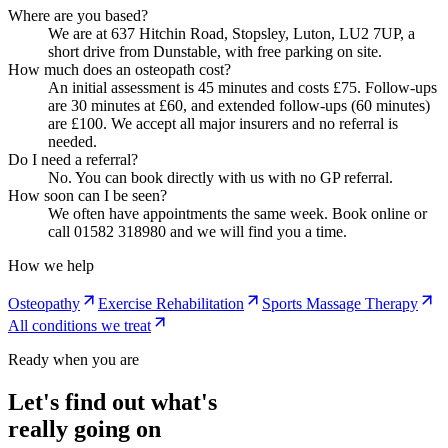
Where are you based?
We are at 637 Hitchin Road, Stopsley, Luton, LU2 7UP, a
short drive from Dunstable, with free parking on site.
How much does an osteopath cost?
An initial assessment is 45 minutes and costs £75. Follow-ups
are 30 minutes at £60, and extended follow-ups (60 minutes)
are £100. We accept all major insurers and no referral is
needed.
Do I need a referral?
No. You can book directly with us with no GP referral.
How soon can I be seen?
We often have appointments the same week. Book online or
call 01582 318980 and we will find you a time.
How we help
Osteopathy
Exercise Rehabilitation
Sports Massage Therapy
All conditions we treat
Ready when you are
Let's find out what's
really going on