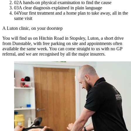
02
A hands-on physical examination to find the cause
03
A clear diagnosis explained in plain language
04
Your first treatment and a home plan to take away, all in the
same visit
A Luton clinic, on your doorstep
You will find us on Hitchin Road in Stopsley, Luton, a short drive
from Dunstable, with free parking on site and appointments often
available the same week. You can come straight to us with no GP
referral, and we are recognised by all the major insurers.