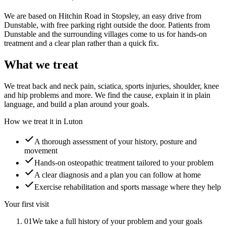
We are based on Hitchin Road in Stopsley, an easy drive from
Dunstable, with free parking right outside the door. Patients from
Dunstable and the surrounding villages come to us for hands-on
treatment and a clear plan rather than a quick fix.
What we treat
We treat back and neck pain, sciatica, sports injuries, shoulder, knee
and hip problems and more. We find the cause, explain it in plain
language, and build a plan around your goals.
How we treat it in Luton
A thorough assessment of your history, posture and
movement
Hands-on osteopathic treatment tailored to your problem
A clear diagnosis and a plan you can follow at home
Exercise rehabilitation and sports massage where they help
Your first visit
01
We take a full history of your problem and your goals