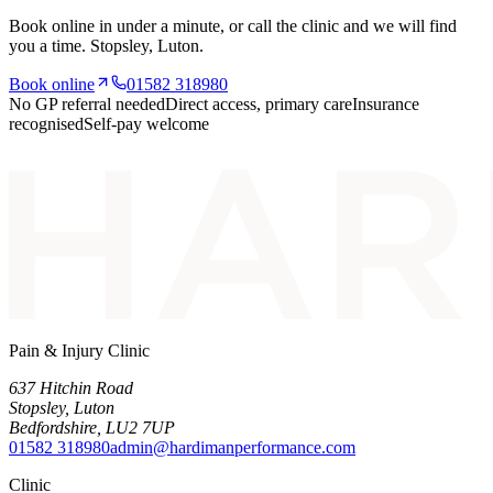
Book online in under a minute, or call the clinic and we will find
you a time.
Stopsley
, Luton.
Book online
01582 318980
No GP referral needed
Direct access, primary care
Insurance
recognised
Self-pay welcome
Pain & Injury Clinic
637 Hitchin Road
Stopsley
,
Luton
Bedfordshire
,
LU2 7UP
01582 318980
admin@hardimanperformance.com
Clinic