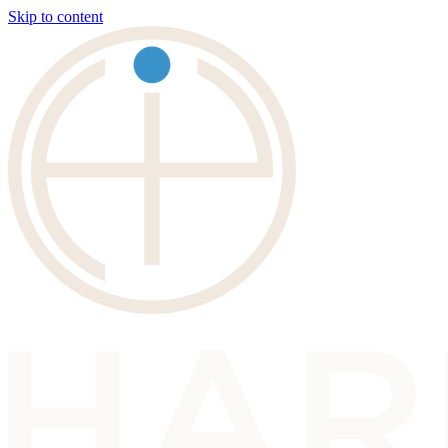
Skip to content