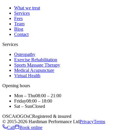
What we treat
Services
Fees
Team
Blog
Contact
Services
Osteopathy
Exercise Rehabilitation
Sports Massage Therapy
Medical Acupuncture
Virtual Health
Opening hours
Mon – Thu
08:00 – 21:00
Friday
08:00 – 18:00
Sat – Sun
Closed
OSCA
iO
GOsC
Registered & insured
©
2015
-2026
Hardiman Performance Ltd
Privacy
Terms
Call
Book online