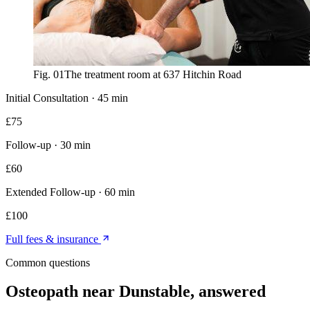
Fig. 01
The treatment room at 637 Hitchin Road
Initial Consultation
·
45 min
£
75
Follow-up
·
30 min
£
60
Extended Follow-up
·
60 min
£
100
Full fees & insurance
Common questions
Osteopath near Dunstable
, answered