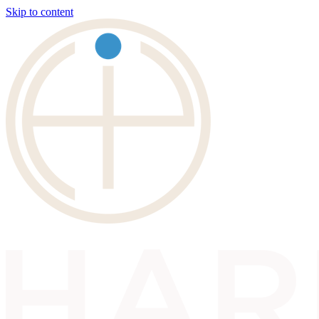
Skip to content