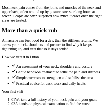
Most neck pain comes from the joints and muscles of the neck and
upper back, often wound up by posture, stress or long hours at a
screen. People are often surprised how much it eases once the right
areas are treated.
More than a quick rub
A massage can feel good for a day, then the stiffness returns. We
assess your neck, shoulders and posture to find why it keeps
tightening up, and treat that so it stays settled.
How we treat it in Luton
An assessment of your neck, shoulders and posture
Gentle hands-on treatment to settle the pain and stiffness
Simple exercises to strengthen and stabilise the area
Practical advice for desk work and daily habits
Your first visit
01
We take a full history of your neck pain and your goals
02
A hands-on physical examination to find the cause