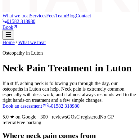
What we treat
Services
Fees
Team
Blog
Contact
01582 318980
Book
Home
What we treat
Osteopathy in Luton
Neck Pain Treatment in Luton
If a stiff, aching neck is following you through the day, our
osteopaths in Luton can help. Neck pain is extremely common,
especially with desk work, and it almost always responds well to the
right hands-on treatment and a few simple changes.
Book an assessment
01582 318980
5.0
★ on Google ·
300+
reviews
GOsC registered
No GP
referral
Free parking
Where neck pain comes from