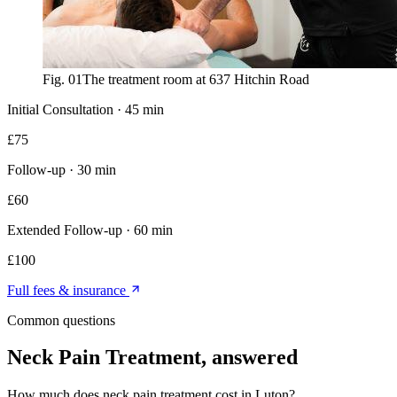
Fig. 01
The treatment room at 637 Hitchin Road
Initial Consultation
·
45 min
£
75
Follow-up
·
30 min
£
60
Extended Follow-up
·
60 min
£
100
Full fees & insurance
Common questions
Neck Pain Treatment
, answered
How much does neck pain treatment cost in Luton?