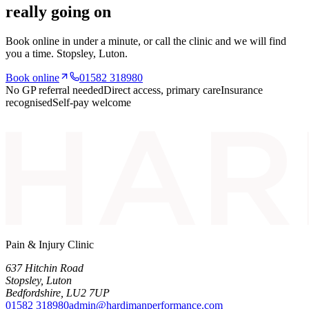
really going on
Book online in under a minute, or call the clinic and we will find
you a time.
Stopsley
, Luton.
Book online
01582 318980
No GP referral needed
Direct access, primary care
Insurance
recognised
Self-pay welcome
Pain & Injury Clinic
637 Hitchin Road
Stopsley
,
Luton
Bedfordshire
,
LU2 7UP
01582 318980
admin@hardimanperformance.com