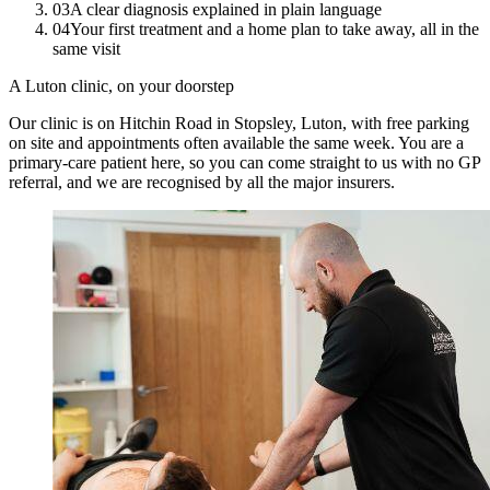
03
A clear diagnosis explained in plain language
04
Your first treatment and a home plan to take away, all in the
same visit
A Luton clinic, on your doorstep
Our clinic is on Hitchin Road in Stopsley, Luton, with free parking
on site and appointments often available the same week. You are a
primary-care patient here, so you can come straight to us with no GP
referral, and we are recognised by all the major insurers.