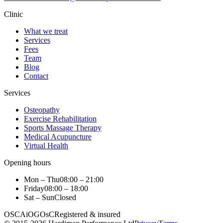
Clinic
What we treat
Services
Fees
Team
Blog
Contact
Services
Osteopathy
Exercise Rehabilitation
Sports Massage Therapy
Medical Acupuncture
Virtual Health
Opening hours
Mon – Thu
08:00 – 21:00
Friday
08:00 – 18:00
Sat – Sun
Closed
OSCA
iO
GOsC
Registered & insured