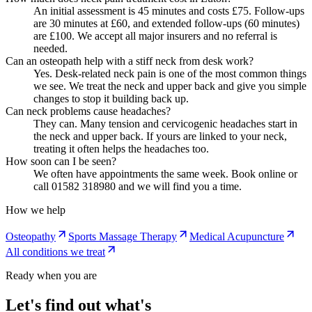
An initial assessment is 45 minutes and costs £75. Follow-ups
are 30 minutes at £60, and extended follow-ups (60 minutes)
are £100. We accept all major insurers and no referral is
needed.
Can an osteopath help with a stiff neck from desk work?
Yes. Desk-related neck pain is one of the most common things
we see. We treat the neck and upper back and give you simple
changes to stop it building back up.
Can neck problems cause headaches?
They can. Many tension and cervicogenic headaches start in
the neck and upper back. If yours are linked to your neck,
treating it often helps the headaches too.
How soon can I be seen?
We often have appointments the same week. Book online or
call 01582 318980 and we will find you a time.
How we help
Osteopathy
Sports Massage Therapy
Medical Acupuncture
All conditions we treat
Ready when you are
Let's find out what's