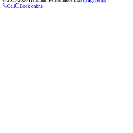
©
2015
-2026
Hardiman Performance Ltd
Privacy
Terms
Call
Book online