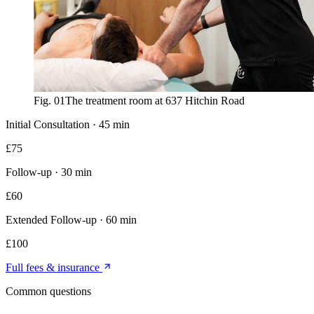
Fig. 01
The treatment room at 637 Hitchin Road
Initial Consultation
·
45 min
£
75
Follow-up
·
30 min
£
60
Extended Follow-up
·
60 min
£
100
Full fees & insurance
Common questions