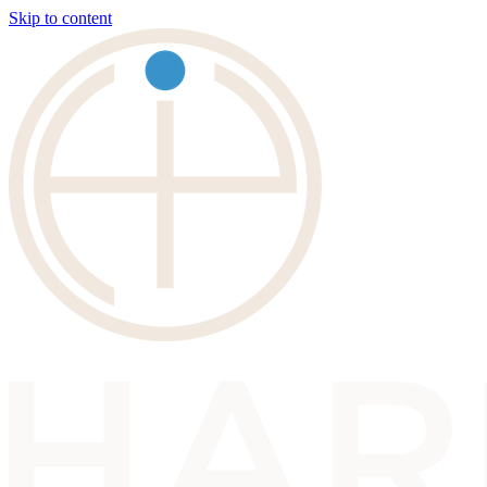
Skip to content