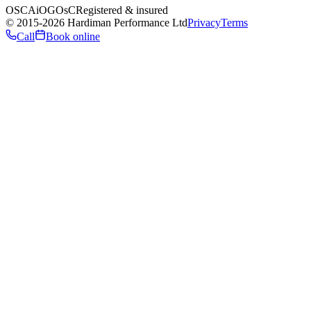
OSCA
iO
GOsC
Registered & insured
©
2015
-2026
Hardiman Performance Ltd
Privacy
Terms
Call
Book online