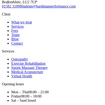
Bedfordshire
,
LU2 7UP
01582 318980
admin@hardimanperformance.com
Clinic
What we treat
Services
Fees
Team
Blog
Contact
Services
Osteopathy
Exercise Rehabilitation
Sports Massage Therapy
Medical Acupuncture
Virtual Health
Opening hours
Mon – Thu
08:00 – 21:00
Friday
08:00 – 18:00
Sat – Sun
Closed