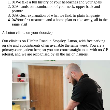
01
We take a full history of your headaches and your goals
02
A hands-on examination of your neck, upper back and
posture
03
A clear explanation of what we find, in plain language
04
Your first treatment and a home plan to take away, all in the
same visit
A Luton clinic, on your doorstep
Our clinic is on Hitchin Road in Stopsley, Luton, with free parking
on site and appointments often available the same week. You are a
primary-care patient here, so you can come straight to us with no GP
referral, and we are recognised by all the major insurers.