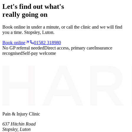
Let's find out what's
really going on
Book online in under a minute, or call the clinic and we will find
you a time.
Stopsley
, Luton.
Book online
01582 318980
No GP referral needed
Direct access, primary care
Insurance
recognised
Self-pay welcome
Pain & Injury Clinic
637 Hitchin Road
Stopsley
,
Luton