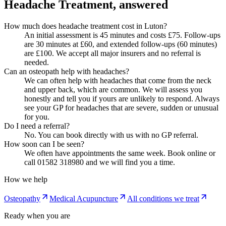
Headache Treatment
, answered
How much does headache treatment cost in Luton?
An initial assessment is 45 minutes and costs £75. Follow-ups
are 30 minutes at £60, and extended follow-ups (60 minutes)
are £100. We accept all major insurers and no referral is
needed.
Can an osteopath help with headaches?
We can often help with headaches that come from the neck
and upper back, which are common. We will assess you
honestly and tell you if yours are unlikely to respond. Always
see your GP for headaches that are severe, sudden or unusual
for you.
Do I need a referral?
No. You can book directly with us with no GP referral.
How soon can I be seen?
We often have appointments the same week. Book online or
call 01582 318980 and we will find you a time.
How we help
Osteopathy
Medical Acupuncture
All conditions we treat
Ready when you are