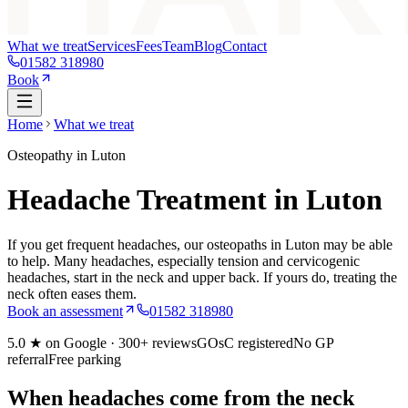
What we treat
Services
Fees
Team
Blog
Contact
01582 318980
Book
Home
What we treat
Osteopathy in Luton
Headache Treatment in Luton
If you get frequent headaches, our osteopaths in Luton may be able
to help. Many headaches, especially tension and cervicogenic
headaches, start in the neck and upper back. If yours do, treating the
neck often eases them.
Book an assessment
01582 318980
5.0
★ on Google ·
300+
reviews
GOsC registered
No GP
referral
Free parking
When headaches come from the neck