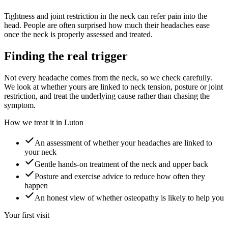
Tightness and joint restriction in the neck can refer pain into the
head. People are often surprised how much their headaches ease
once the neck is properly assessed and treated.
Finding the real trigger
Not every headache comes from the neck, so we check carefully.
We look at whether yours are linked to neck tension, posture or joint
restriction, and treat the underlying cause rather than chasing the
symptom.
How we treat it in Luton
An assessment of whether your headaches are linked to
your neck
Gentle hands-on treatment of the neck and upper back
Posture and exercise advice to reduce how often they
happen
An honest view of whether osteopathy is likely to help you
Your first visit