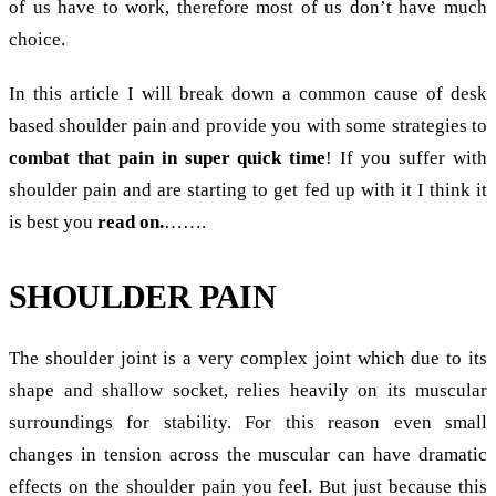
of us have to work, therefore most of us don’t have much
choice.
In this article I will break down a common cause of desk
based shoulder pain and provide you with some strategies to
combat that pain in super quick time
! If you suffer with
shoulder pain and are starting to get fed up with it I think it
is best you
read on.
…….
SHOULDER PAIN
The shoulder joint is a very complex joint which due to its
shape and shallow socket, relies heavily on its muscular
surroundings for stability. For this reason even small
changes in tension across the muscular can have dramatic
effects on the shoulder pain you feel. But just because this