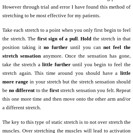
However through trial and error I have found this method of
stretching to be most effective for my patients.
Take each stretch to a point when you only first begin to feel
the stretch. The
first sign of a pull
.
Hold
the stretch in that
position taking it
no further
until you can
not feel the
stretch sensation
anymore. Once the sensation has gone,
take the stretch a
little further
until you begin to feel the
stretch again. This time around you should have a
little
more range
in your stretch but the stretch sensation should
be
no different
to the
first
stretch sensation you felt. Repeat
this one more time and then move onto the other arm and/or
a different stretch.
The key to this type of static stretch is to not over stretch the
muscles. Over stretching the muscles will lead to activation