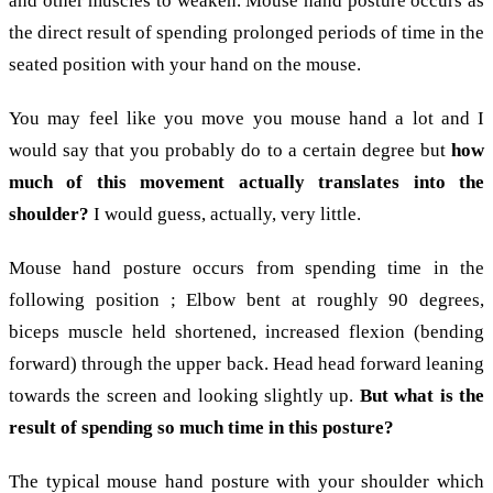
and other muscles to weaken. Mouse hand posture occurs as
the direct result of spending prolonged periods of time in the
seated position with your hand on the mouse.
You may feel like you move you mouse hand a lot and I
would say that you probably do to a certain degree but
how
much of this movement actually translates into the
shoulder?
I would guess, actually, very little.
Mouse hand posture occurs from spending time in the
following position ; Elbow bent at roughly 90 degrees,
biceps muscle held shortened, increased flexion (bending
forward) through the upper back. Head head forward leaning
towards the screen and looking slightly up.
But what is the
result of spending so much time in this posture?
The typical mouse hand posture with your shoulder which