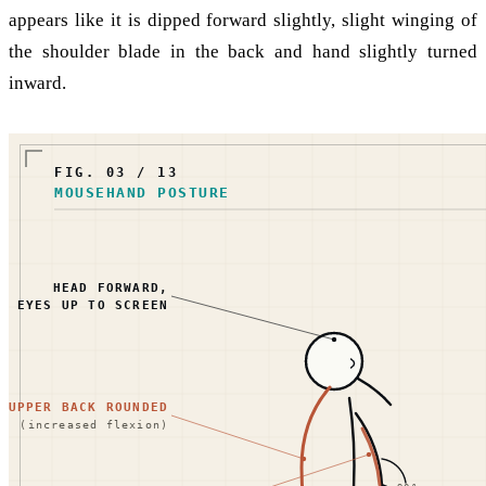
appears like it is dipped forward slightly, slight winging of
the shoulder blade in the back and hand slightly turned
inward.