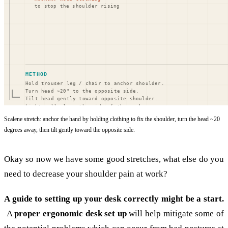
Scalene stretch: anchor the hand by holding clothing to fix the shoulder, turn the head ~20
degrees away, then tilt gently toward the opposite side.
Okay so now we have some good stretches, what else do you
need to decrease your shoulder pain at work?
A guide to setting up your desk correctly might be a start.
A
proper ergonomic desk set up
will help mitigate some of