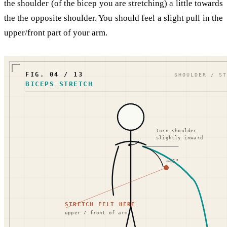
the shoulder (of the bicep you are stretching) a little towards
the the opposite shoulder. You should feel a slight pull in the
upper/front part of your arm.