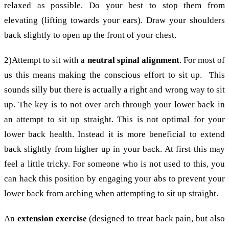
relaxed as possible. Do your best to stop them from
elevating (lifting towards your ears). Draw your shoulders
back slightly to open up the front of your chest.
2)Attempt to sit with a
neutral spinal alignment
. For most of
us this means making the conscious effort to sit up. This
sounds silly but there is actually a right and wrong way to sit
up. The key is to not over arch through your lower back in
an attempt to sit up straight. This is not optimal for your
lower back health. Instead it is more beneficial to extend
back slightly from higher up in your back. At first this may
feel a little tricky. For someone who is not used to this, you
can hack this position by engaging your abs to prevent your
lower back from arching when attempting to sit up straight.
An
extension exercise
(designed to treat back pain, but also