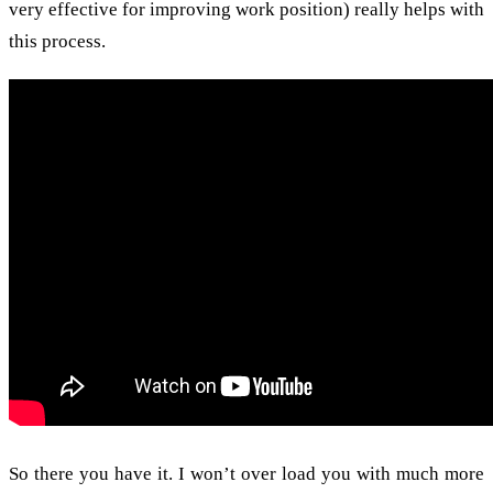
very effective for improving work position) really helps with
this process.
So there you have it. I won’t over load you with much more