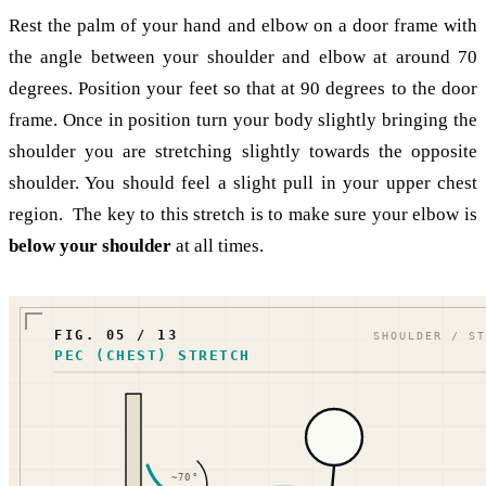
Rest the palm of your hand and elbow on a door frame with
the angle between your shoulder and elbow at around 70
degrees. Position your feet so that at 90 degrees to the door
frame. Once in position turn your body slightly bringing the
shoulder you are stretching slightly towards the opposite
shoulder. You should feel a slight pull in your upper chest
region. The key to this stretch is to make sure your elbow is
below your shoulder
at all times.