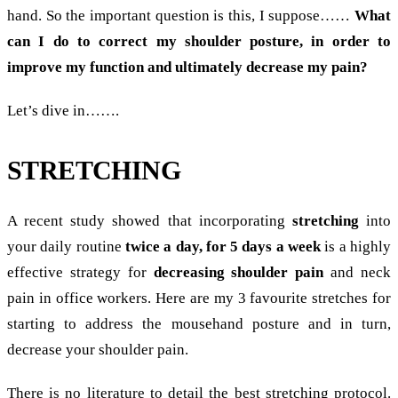
hand. So the important question is this, I suppose……
What
can I do to correct my shoulder posture, in order to
improve my function and ultimately decrease my pain?
Let’s dive in…….
STRETCHING
A recent study showed that incorporating
stretching
into
your daily routine
twice a day, for 5 days a week
is a highly
effective strategy for
decreasing
shoulder pain
and neck
pain in office workers. Here are my 3 favourite stretches for
starting to address the mousehand posture and in turn,
decrease your shoulder pain.
There is no literature to detail the best stretching protocol.