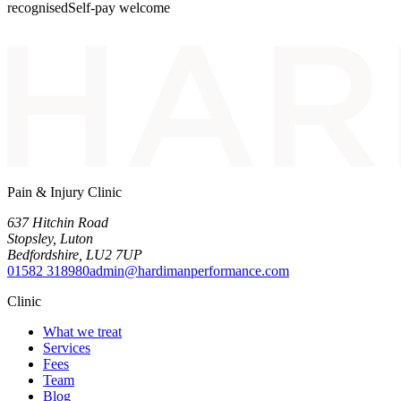
recognised
Self-pay welcome
Pain & Injury Clinic
637 Hitchin Road
Stopsley
,
Luton
Bedfordshire
,
LU2 7UP
01582 318980
admin@hardimanperformance.com
Clinic
What we treat
Services
Fees
Team
Blog