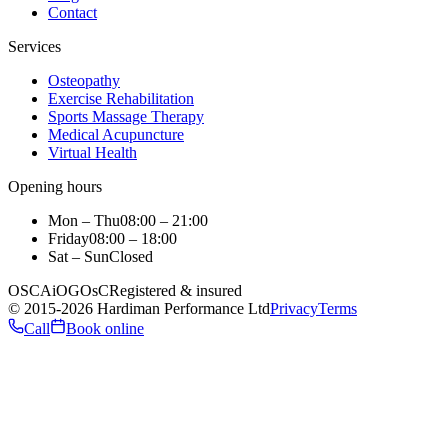
Contact
Services
Osteopathy
Exercise Rehabilitation
Sports Massage Therapy
Medical Acupuncture
Virtual Health
Opening hours
Mon – Thu
08:00 – 21:00
Friday
08:00 – 18:00
Sat – Sun
Closed
OSCA
iO
GOsC
Registered & insured
©
2015
-2026
Hardiman Performance Ltd
Privacy
Terms
Call
Book online