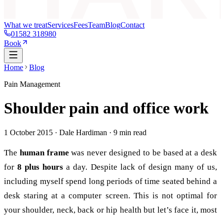
What we treat
Services
Fees
Team
Blog
Contact
01582 318980
Book
Home
Blog
Pain Management
Shoulder pain and office work
1 October 2015
· Dale Hardiman ·
9
min read
The
human frame
was never designed to be based at a desk
for
8 plus hours
a day. Despite lack of design many of us,
including myself spend long periods of time seated behind a
desk staring at a computer screen. This is not optimal for
your shoulder, neck, back or hip health but let’s face it, most