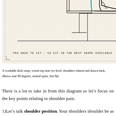
A workable desk setup: screen top near eye level, shoulders relaxed and drawn back,
elbows near 90 degrees, neutral spine, feet flat.
There is a lot to take in from this diagram so let’s focus on
the key points relating to shoulder pain.
1)Let’s talk
shoulder position
. Your shoulders shoulder be as