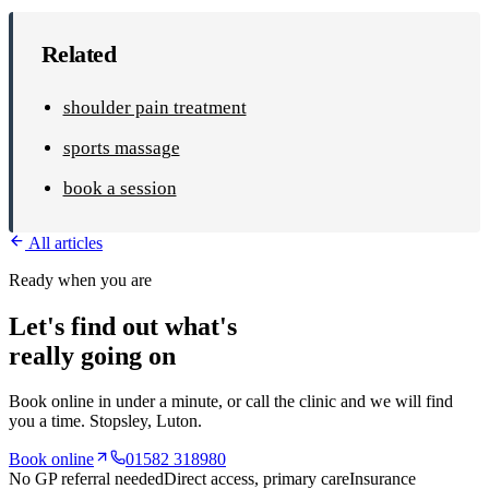
Related
shoulder pain treatment
sports massage
book a session
All articles
Ready when you are
Let's find out what's
really going on
Book online in under a minute, or call the clinic and we will find
you a time.
Stopsley
, Luton.
Book online
01582 318980
No GP referral needed
Direct access, primary care
Insurance