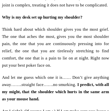
joint is complex, treating it does not have to be complicated.
Why is my desk set up hurting my shoulder?
Think hard about which shoulder gives you the most grief.
The one that aches the most, gives you the most shoulder
pain, the one that you are continuously pressing into for
relief, the one that you are tirelessly stretching to find
comfort, the one that is a pain to lie on at night. Right now
put your best poker face on.
And let me guess which one it is…… Don’t give anything
away……..straight face…….no smurking.
I predict, with all
my might, that the shoulder which hurts in the same arm
as your mouse hand.