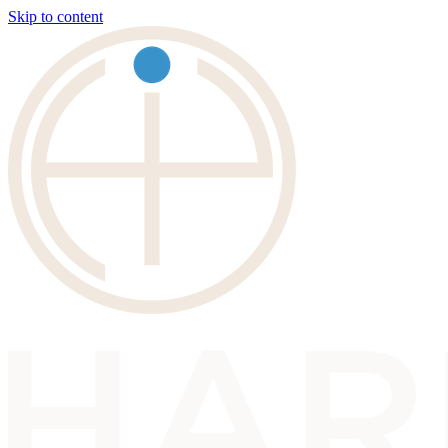
Skip to content