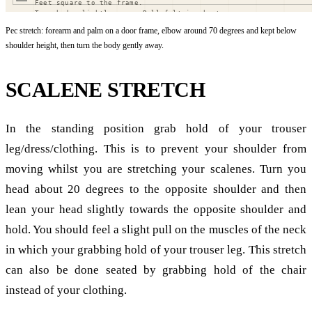
Pec stretch: forearm and palm on a door frame, elbow around 70 degrees and kept below
shoulder height, then turn the body gently away.
SCALENE STRETCH
In the standing position grab hold of your trouser
leg/dress/clothing. This is to prevent your shoulder from
moving whilst you are stretching your scalenes. Turn you
head about 20 degrees to the opposite shoulder and then
lean your head slightly towards the opposite shoulder and
hold. You should feel a slight pull on the muscles of the neck
in which your grabbing hold of your trouser leg. This stretch
can also be done seated by grabbing hold of the chair
instead of your clothing.