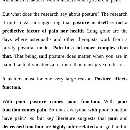
But what does the research say about posture? The research
it quite clear in suggesting that
posture in itself is not a
predictive factor of pain nor health
. Long gone are the
days where osteopaths and other therapists work from a
purely postural model.
Pain in a lot more complex than
that.
That being said posture does matter when you are in
pain. It actually matters a lot more than most give credit for.
It matters most for one very large reason.
Posture effects
function.
With
poor posture comes poor function
. With
poor
function comes pain
. So does everyone with poor function
have pain? No but key literature suggests that
pain
and
decreased function
are
highly inter-related
and go hand in