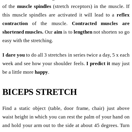
of the
muscle spindles
(stretch receptors) in the muscle. If
this muscle spindles are activated it will lead to a
reflex
contraction
of the muscle.
Contracted muscles are
shortened muscles.
Our
aim
is to
lengthen
not shorten so go
easy with the stretching.
I dare you
to do all 3 stretches in series twice a day, 5 x each
week and see how your shoulder feels.
I predict it
may just
be a little more
happy
.
BICEPS STRETCH
Find a static object (table, door frame, chair) just above
waist height in which you can rest the palm of your hand on
and hold your arm out to the side at about 45 degrees. Turn