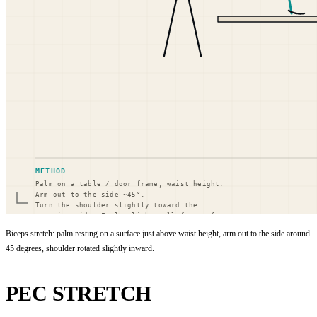
Biceps stretch: palm resting on a surface just above waist height, arm out to the side around
45 degrees, shoulder rotated slightly inward.
PEC STRETCH