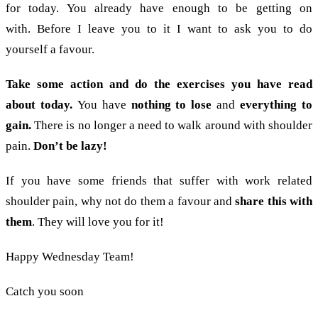
for today. You already have enough to be getting on
with. Before I leave you to it I want to ask you to do
yourself a favour.
Take some action and do the exercises you have read
about today.
You have
nothing to lose
and
everything to
gain.
There is no longer a need to walk around with shoulder
pain.
Don’t be lazy!
If you have some friends that suffer with work related
shoulder pain, why not do them a favour and
share this with
them
. They will love you for it!
Happy Wednesday Team!
Catch you soon