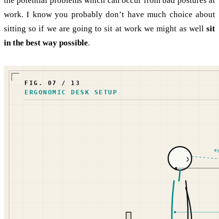
the potential problems which can occur from bad postures at
work. I know you probably don’t have much choice about
sitting so if we are going to sit at work we might as well
sit
in the best way possible
.