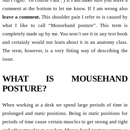
Am I right? Of course I am ; ) If I am make sure you leave a
comment at the bottom to let me know. If I am wrong also
leave a comment.
This shoulder pain I refer to is caused by
what I like to call “Mousehand posture”. This term is
completely made up by me. You won’t see it in any text book
and certainly would not learn about it in an anatomy class.
The term, however, is a very fitting way of describing the
issue.
WHAT IS MOUSEHAND
POSTURE?
When working at a desk we spend large periods of time in
prolonged and static positions. Being in static positions for
periods of time cause certain muscles to get strong and tight