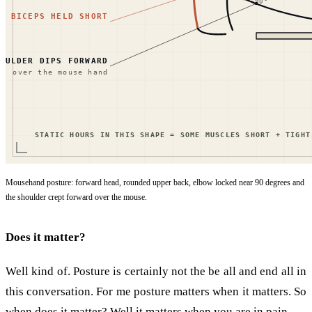
Mousehand posture: forward head, rounded upper back, elbow locked near 90 degrees and
the shoulder crept forward over the mouse.
Does it matter?
Well kind of. Posture is certainly not the be all and end all in
this conversation. For me posture matters when it matters. So
when does it matter? Well it matters when you are in pain.