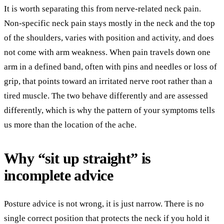
It is worth separating this from nerve-related neck pain.
Non-specific neck pain stays mostly in the neck and the top
of the shoulders, varies with position and activity, and does
not come with arm weakness. When pain travels down one
arm in a defined band, often with pins and needles or loss of
grip, that points toward an irritated nerve root rather than a
tired muscle. The two behave differently and are assessed
differently, which is why the pattern of your symptoms tells
us more than the location of the ache.
Why “sit up straight” is
incomplete advice
Posture advice is not wrong, it is just narrow. There is no
single correct position that protects the neck if you hold it