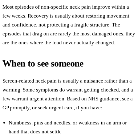
Most episodes of non-specific neck pain improve within a
few weeks. Recovery is usually about restoring movement
and confidence, not protecting a fragile structure. The
episodes that drag on are rarely the most damaged ones, they
are the ones where the load never actually changed.
When to see someone
Screen-related neck pain is usually a nuisance rather than a
warning. Some symptoms do warrant getting checked, and a
few warrant urgent attention. Based on
NHS guidance
, see a
GP promptly, or seek urgent care, if you have:
Numbness, pins and needles, or weakness in an arm or
hand that does not settle