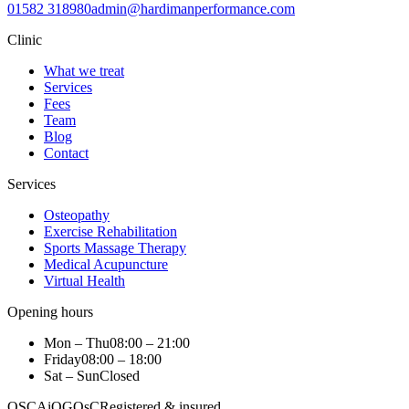
01582 318980
admin@hardimanperformance.com
Clinic
What we treat
Services
Fees
Team
Blog
Contact
Services
Osteopathy
Exercise Rehabilitation
Sports Massage Therapy
Medical Acupuncture
Virtual Health
Opening hours
Mon – Thu
08:00 – 21:00
Friday
08:00 – 18:00
Sat – Sun
Closed
OSCA
iO
GOsC
Registered & insured