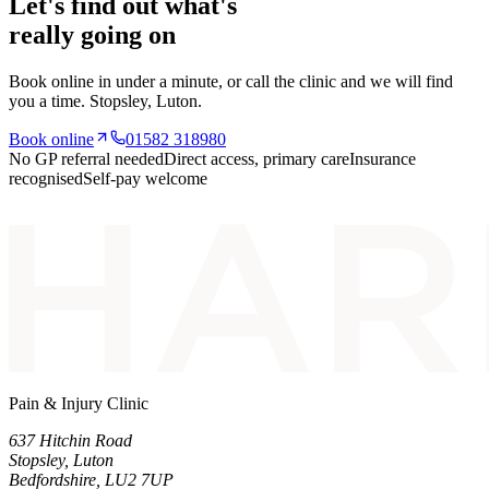
Let's find out what's
really going on
Book online in under a minute, or call the clinic and we will find
you a time.
Stopsley
, Luton.
Book online
01582 318980
No GP referral needed
Direct access, primary care
Insurance
recognised
Self-pay welcome
Pain & Injury Clinic
637 Hitchin Road
Stopsley
,
Luton
Bedfordshire
,
LU2 7UP