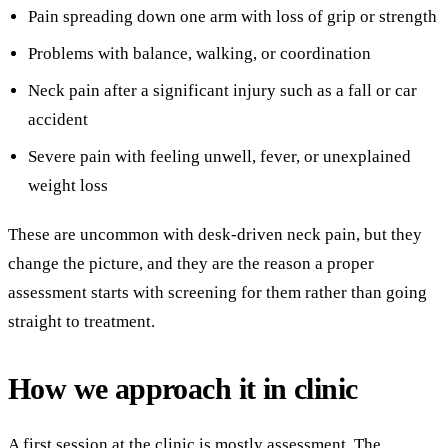
Pain spreading down one arm with loss of grip or strength
Problems with balance, walking, or coordination
Neck pain after a significant injury such as a fall or car
accident
Severe pain with feeling unwell, fever, or unexplained
weight loss
These are uncommon with desk-driven neck pain, but they
change the picture, and they are the reason a proper
assessment starts with screening for them rather than going
straight to treatment.
How we approach it in clinic
A first session at the clinic is mostly assessment. The