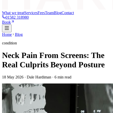
What we treat
Services
Fees
Team
Blog
Contact
01582 318980
Book
Home
Blog
condition
Neck Pain From Screens: The
Real Culprits Beyond Posture
18 May 2026
· Dale Hardiman ·
6
min read