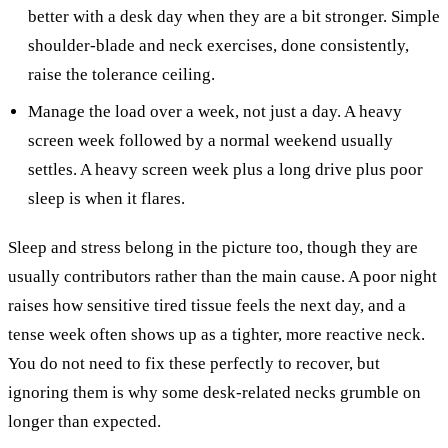
better with a desk day when they are a bit stronger. Simple
shoulder-blade and neck exercises, done consistently,
raise the tolerance ceiling.
Manage the load over a week, not just a day. A heavy
screen week followed by a normal weekend usually
settles. A heavy screen week plus a long drive plus poor
sleep is when it flares.
Sleep and stress belong in the picture too, though they are
usually contributors rather than the main cause. A poor night
raises how sensitive tired tissue feels the next day, and a
tense week often shows up as a tighter, more reactive neck.
You do not need to fix these perfectly to recover, but
ignoring them is why some desk-related necks grumble on
longer than expected.