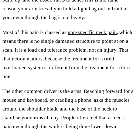
reason your arm tires if you hold a light bag out in front of
you, even though the bag is not heavy.
Most of this pain is classed as
non-specific neck pain
, which
means there is no single damaged structure to point at on a
scan. It is a load and tolerance problem, not an injury. That
distinction matters, because the treatment for a tired,
overloaded system is different from the treatment for a torn
one.
The other common driver is the arms. Reaching forward for a
mouse and keyboard, or cradling a phone, asks the muscles
around the shoulder blade and the base of the neck to
stabilise your arms all day. People often feel that as neck
pain even though the work is being done lower down.