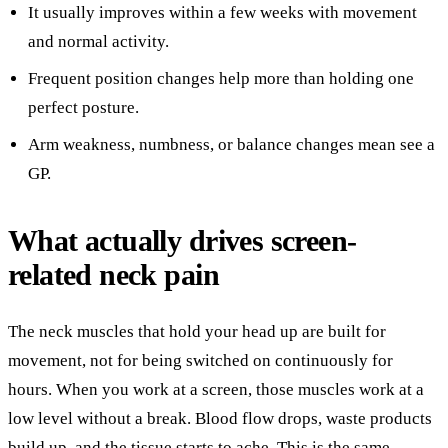
It usually improves within a few weeks with movement
and normal activity.
Frequent position changes help more than holding one
perfect posture.
Arm weakness, numbness, or balance changes mean see a
GP.
What actually drives screen-
related neck pain
The neck muscles that hold your head up are built for
movement, not for being switched on continuously for
hours. When you work at a screen, those muscles work at a
low level without a break. Blood flow drops, waste products
build up, and the tissue starts to ache. This is the same