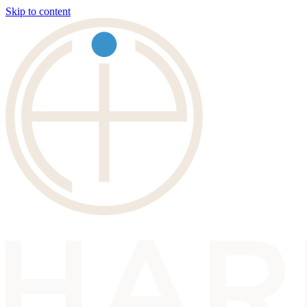
Skip to content