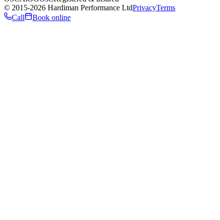
©
2015
-2026
Hardiman Performance Ltd
Privacy
Terms
Call
Book online