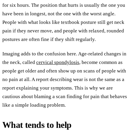
for six hours. The position that hurts is usually the one you
have been in longest, not the one with the worst angle.
People with what looks like textbook posture still get neck
pain if they never move, and people with relaxed, rounded
postures are often fine if they shift regularly.
Imaging adds to the confusion here. Age-related changes in
the neck, called
cervical spondylosis
, become common as
people get older and often show up on scans of people with
no pain at all. A report describing wear is not the same as a
report explaining your symptoms. This is why we are
cautious about blaming a scan finding for pain that behaves
like a simple loading problem.
What tends to help