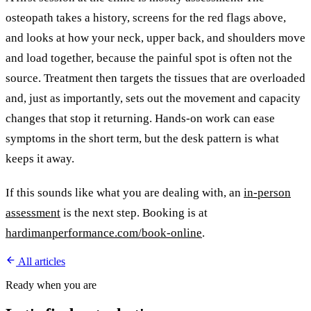
osteopath takes a history, screens for the red flags above,
and looks at how your neck, upper back, and shoulders move
and load together, because the painful spot is often not the
source. Treatment then targets the tissues that are overloaded
and, just as importantly, sets out the movement and capacity
changes that stop it returning. Hands-on work can ease
symptoms in the short term, but the desk pattern is what
keeps it away.
If this sounds like what you are dealing with, an
in-person
assessment
is the next step. Booking is at
hardimanperformance.com/book-online
.
All articles
Ready when you are