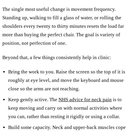
The single most useful change is movement frequency.
Standing up, walking to fill a glass of water, or rolling the
shoulders every twenty to thirty minutes resets the load far
more than buying the perfect chair. The goal is variety of
position, not perfection of one.
Beyond that, a few things consistently help in clinic:
Bring the work to you. Raise the screen so the top of it is
roughly at eye level, and move the keyboard and mouse
close so the arms are not reaching.
Keep gently active. The
NHS advice for neck pain
is to
keep moving and carry on with normal activities where
you can, rather than resting it rigidly or using a collar.
Build some capacity. Neck and upper-back muscles cope