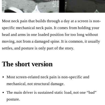
Most neck pain that builds through a day at a screen is non-
specific mechanical neck pain. It comes from holding your
head and arms in one loaded position for too long without
moving, not from a damaged spine. It is common, it usually
settles, and posture is only part of the story.
The short version
Most screen-related neck pain is non-specific and
mechanical, not structural damage.
The main driver is sustained static load, not one “bad”
posture.