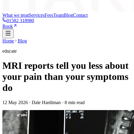
What we treat
Services
Fees
Team
Blog
Contact
01582 318980
Book
Home
Blog
educate
MRI reports tell you less about
your pain than your symptoms
do
12 May 2026
· Dale Hardiman ·
8
min read