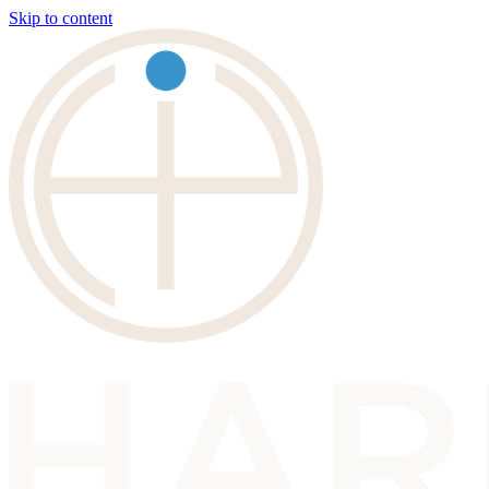
Skip to content