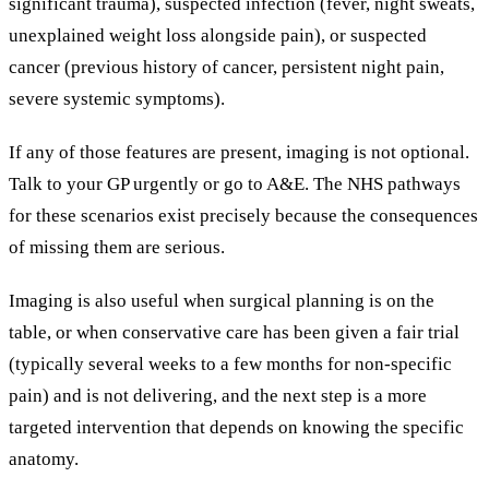
significant trauma), suspected infection (fever, night sweats,
unexplained weight loss alongside pain), or suspected
cancer (previous history of cancer, persistent night pain,
severe systemic symptoms).
If any of those features are present, imaging is not optional.
Talk to your GP urgently or go to A&E. The NHS pathways
for these scenarios exist precisely because the consequences
of missing them are serious.
Imaging is also useful when surgical planning is on the
table, or when conservative care has been given a fair trial
(typically several weeks to a few months for non-specific
pain) and is not delivering, and the next step is a more
targeted intervention that depends on knowing the specific
anatomy.