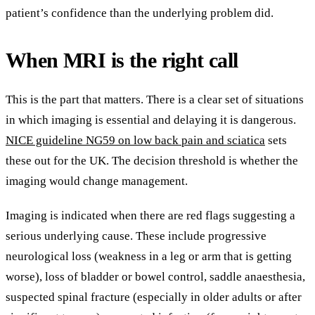
patient’s confidence than the underlying problem did.
When MRI is the right call
This is the part that matters. There is a clear set of situations
in which imaging is essential and delaying it is dangerous.
NICE guideline NG59 on low back pain and sciatica
sets
these out for the UK. The decision threshold is whether the
imaging would change management.
Imaging is indicated when there are red flags suggesting a
serious underlying cause. These include progressive
neurological loss (weakness in a leg or arm that is getting
worse), loss of bladder or bowel control, saddle anaesthesia,
suspected spinal fracture (especially in older adults or after