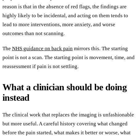
reason is that in the absence of red flags, the findings are
highly likely to be incidental, and acting on them tends to
lead to more interventions, more anxiety, and worse
outcomes than not scanning.
The
NHS guidance on back pain
mirrors this. The starting
point is not a scan. The starting point is movement, time, and
reassessment if pain is not settling.
What a clinician should be doing
instead
The clinical work that replaces the imaging is unfashionable
but more useful. A careful history covering what changed
before the pain started, what makes it better or worse, what