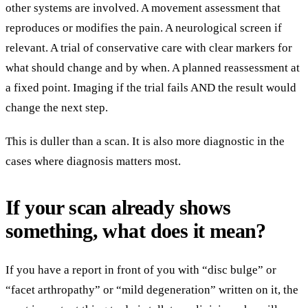
other systems are involved. A movement assessment that
reproduces or modifies the pain. A neurological screen if
relevant. A trial of conservative care with clear markers for
what should change and by when. A planned reassessment at
a fixed point. Imaging if the trial fails AND the result would
change the next step.
This is duller than a scan. It is also more diagnostic in the
cases where diagnosis matters most.
If your scan already shows
something, what does it mean?
If you have a report in front of you with “disc bulge” or
“facet arthropathy” or “mild degeneration” written on it, the