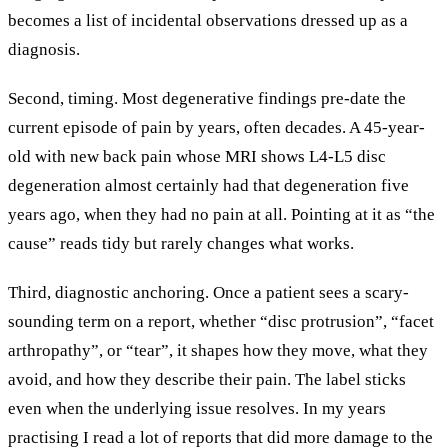
becomes a list of incidental observations dressed up as a
diagnosis.
Second, timing. Most degenerative findings pre-date the
current episode of pain by years, often decades. A 45-year-
old with new back pain whose MRI shows L4-L5 disc
degeneration almost certainly had that degeneration five
years ago, when they had no pain at all. Pointing at it as “the
cause” reads tidy but rarely changes what works.
Third, diagnostic anchoring. Once a patient sees a scary-
sounding term on a report, whether “disc protrusion”, “facet
arthropathy”, or “tear”, it shapes how they move, what they
avoid, and how they describe their pain. The label sticks
even when the underlying issue resolves. In my years
practising I read a lot of reports that did more damage to the