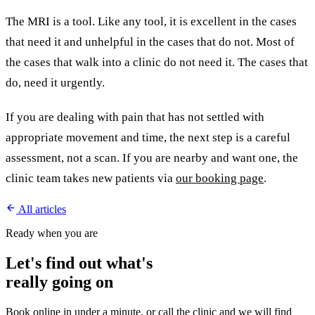
The MRI is a tool. Like any tool, it is excellent in the cases
that need it and unhelpful in the cases that do not. Most of
the cases that walk into a clinic do not need it. The cases that
do, need it urgently.
If you are dealing with pain that has not settled with
appropriate movement and time, the next step is a careful
assessment, not a scan. If you are nearby and want one, the
clinic team takes new patients via
our booking page
.
All articles
Ready when you are
Let's find out what's
really going on
Book online in under a minute, or call the clinic and we will find