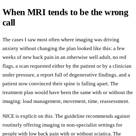
When MRI tends to be the wrong
call
The cases I saw most often where imaging was driving
anxiety without changing the plan looked like this: a few
weeks of new back pain in an otherwise well adult, no red
flags, a scan requested either by the patient or by a clinician
under pressure, a report full of degenerative findings, and a
patient now convinced their spine is falling apart. The
treatment plan would have been the same with or without the
imaging: load management, movement, time, reassessment.
NICE is explicit on this. The guideline recommends against
routinely offering imaging in non-specialist settings for
people with low back pain with or without sciatica. The