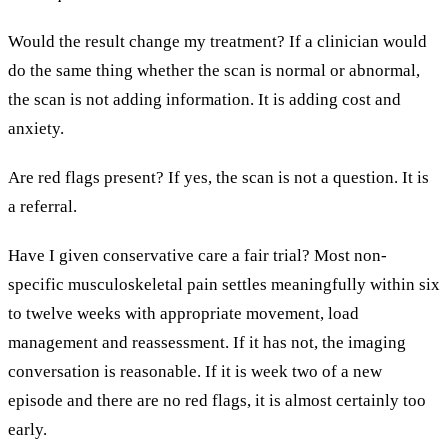
Would the result change my treatment? If a clinician would
do the same thing whether the scan is normal or abnormal,
the scan is not adding information. It is adding cost and
anxiety.
Are red flags present? If yes, the scan is not a question. It is
a referral.
Have I given conservative care a fair trial? Most non-
specific musculoskeletal pain settles meaningfully within six
to twelve weeks with appropriate movement, load
management and reassessment. If it has not, the imaging
conversation is reasonable. If it is week two of a new
episode and there are no red flags, it is almost certainly too
early.