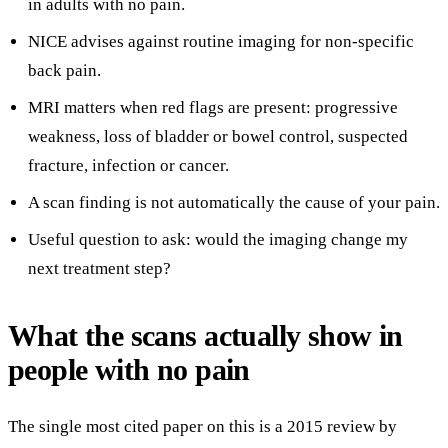
in adults with no pain.
NICE advises against routine imaging for non-specific
back pain.
MRI matters when red flags are present: progressive
weakness, loss of bladder or bowel control, suspected
fracture, infection or cancer.
A scan finding is not automatically the cause of your pain.
Useful question to ask: would the imaging change my
next treatment step?
What the scans actually show in
people with no pain
The single most cited paper on this is a 2015 review by