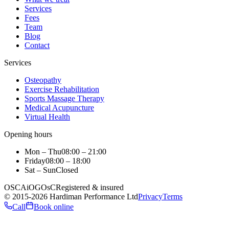
Services
Fees
Team
Blog
Contact
Services
Osteopathy
Exercise Rehabilitation
Sports Massage Therapy
Medical Acupuncture
Virtual Health
Opening hours
Mon – Thu
08:00 – 21:00
Friday
08:00 – 18:00
Sat – Sun
Closed
OSCA
iO
GOsC
Registered & insured
©
2015
-2026
Hardiman Performance Ltd
Privacy
Terms
Call
Book online