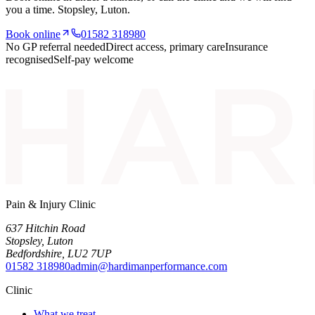
you a time.
Stopsley
, Luton.
Book online
01582 318980
No GP referral needed
Direct access, primary care
Insurance
recognised
Self-pay welcome
Pain & Injury Clinic
637 Hitchin Road
Stopsley
,
Luton
Bedfordshire
,
LU2 7UP
01582 318980
admin@hardimanperformance.com
Clinic
What we treat