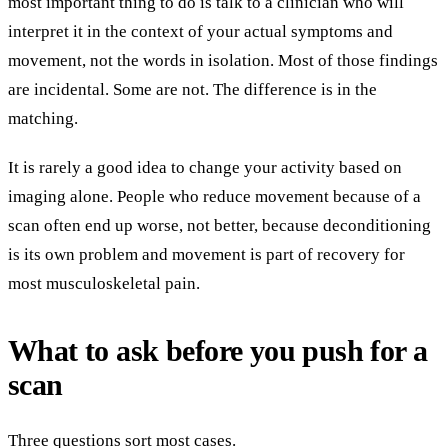
most important thing to do is talk to a clinician who will
interpret it in the context of your actual symptoms and
movement, not the words in isolation. Most of those findings
are incidental. Some are not. The difference is in the
matching.
It is rarely a good idea to change your activity based on
imaging alone. People who reduce movement because of a
scan often end up worse, not better, because deconditioning
is its own problem and movement is part of recovery for
most musculoskeletal pain.
What to ask before you push for a
scan
Three questions sort most cases.