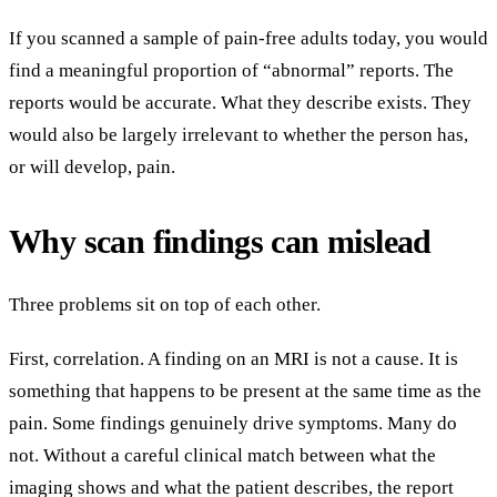
If you scanned a sample of pain-free adults today, you would
find a meaningful proportion of “abnormal” reports. The
reports would be accurate. What they describe exists. They
would also be largely irrelevant to whether the person has,
or will develop, pain.
Why scan findings can mislead
Three problems sit on top of each other.
First, correlation. A finding on an MRI is not a cause. It is
something that happens to be present at the same time as the
pain. Some findings genuinely drive symptoms. Many do
not. Without a careful clinical match between what the
imaging shows and what the patient describes, the report