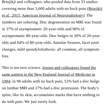
Brinjikji and colleagues, who pooled data from 33 studies
covering more than 3,000 adults with no back pain (
Brinjikji
et al., 2015, American Journal of Neuroradiology
). The
numbers are sobering. Disc degeneration on MRI was found
in 37% of asymptomatic 20-year-olds and 96% of
asymptomatic 80-year-olds. Disc bulges in 30% of 20-year-
olds and 84% of 80-year-olds. Annular fissures, facet joint
changes, mild spondylolisthesis: all common, all symptom-
free.
This is not new science.
Jensen and colleagues found the
same pattern in the New England Journal of Medicine in
1994
: in 98 adults with no back pain, 52% had a disc bulge
on lumbar MRI and 27% had a disc protrusion. The body’s
spine, like its skin, accumulates marks that have nothing to
do with pain. We just rarely look.