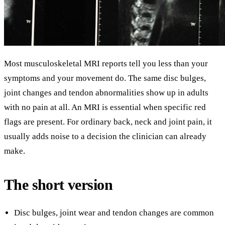
Most musculoskeletal MRI reports tell you less than your
symptoms and your movement do. The same disc bulges,
joint changes and tendon abnormalities show up in adults
with no pain at all. An MRI is essential when specific red
flags are present. For ordinary back, neck and joint pain, it
usually adds noise to a decision the clinician can already
make.
The short version
Disc bulges, joint wear and tendon changes are common