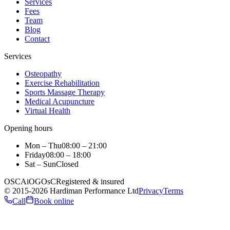
Services
Fees
Team
Blog
Contact
Services
Osteopathy
Exercise Rehabilitation
Sports Massage Therapy
Medical Acupuncture
Virtual Health
Opening hours
Mon – Thu
08:00 – 21:00
Friday
08:00 – 18:00
Sat – Sun
Closed
OSCA
iO
GOsC
Registered & insured
©
2015
-2026
Hardiman Performance Ltd
Privacy
Terms
Call
Book online