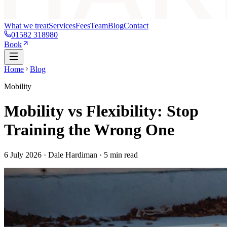
What we treat
Services
Fees
Team
Blog
Contact
01582 318980
Book
Home
Blog
Mobility
Mobility vs Flexibility: Stop
Training the Wrong One
6 July 2026
· Dale Hardiman ·
5
min read