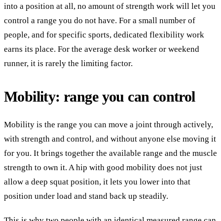
into a position at all, no amount of strength work will let you
control a range you do not have. For a small number of
people, and for specific sports, dedicated flexibility work
earns its place. For the average desk worker or weekend
runner, it is rarely the limiting factor.
Mobility: range you can control
Mobility is the range you can move a joint through actively,
with strength and control, and without anyone else moving it
for you. It brings together the available range and the muscle
strength to own it. A hip with good mobility does not just
allow a deep squat position, it lets you lower into that
position under load and stand back up steadily.
This is why two people with an identical measured range can