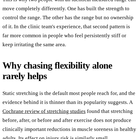
move completely differently. One has built the strength to
control the range. The other has the range but no ownership
of it. In the clinic team's experience, that second pattern is
far more common in people who feel persistently stiff or
keep irritating the same area.
Why chasing flexibility alone
rarely helps
Static stretching is the default most people reach for, and the
evidence behind it is thinner than its popularity suggests. A
Cochrane review of stretching studies
found that stretching
before, after, or before and after exercise does not produce
clinically important reductions in muscle soreness in healthy
adults. Its effect on injury risk is similarly small.