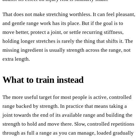
That does not make stretching worthless. It can feel pleasant,
and gentle range work has its place. But if the goal is to
move better, protect a joint, or settle recurring stiffness,
holding longer stretches is rarely the thing that shifts it. The
missing ingredient is usually strength across the range, not
extra length.
What to train instead
The more useful target for most people is active, controlled
range backed by strength. In practice that means taking a
joint towards the end of its available range and building the
strength to hold and move there. Slow, controlled repetitions
through as full a range as you can manage, loaded gradually