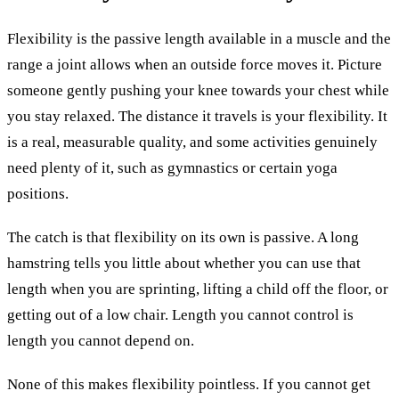
Flexibility is the passive length available in a muscle and the
range a joint allows when an outside force moves it. Picture
someone gently pushing your knee towards your chest while
you stay relaxed. The distance it travels is your flexibility. It
is a real, measurable quality, and some activities genuinely
need plenty of it, such as gymnastics or certain yoga
positions.
The catch is that flexibility on its own is passive. A long
hamstring tells you little about whether you can use that
length when you are sprinting, lifting a child off the floor, or
getting out of a low chair. Length you cannot control is
length you cannot depend on.
None of this makes flexibility pointless. If you cannot get