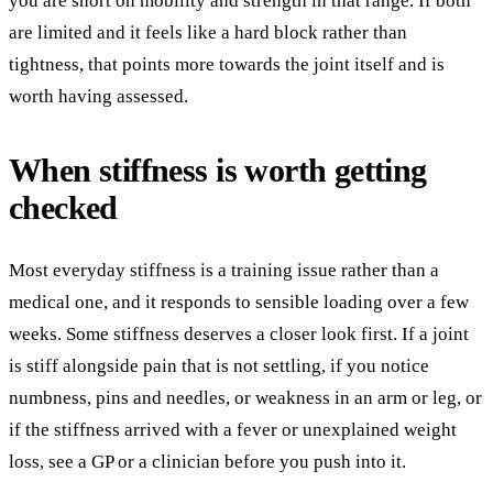
you are short on mobility and strength in that range. If both
are limited and it feels like a hard block rather than
tightness, that points more towards the joint itself and is
worth having assessed.
When stiffness is worth getting
checked
Most everyday stiffness is a training issue rather than a
medical one, and it responds to sensible loading over a few
weeks. Some stiffness deserves a closer look first. If a joint
is stiff alongside pain that is not settling, if you notice
numbness, pins and needles, or weakness in an arm or leg, or
if the stiffness arrived with a fever or unexplained weight
loss, see a GP or a clinician before you push into it.