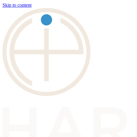
Skip to content