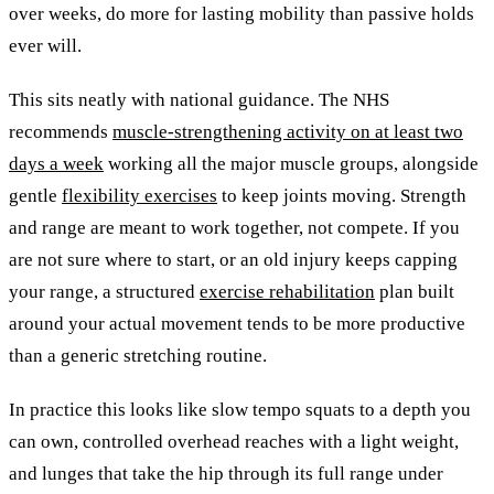
over weeks, do more for lasting mobility than passive holds
ever will.
This sits neatly with national guidance. The NHS
recommends
muscle-strengthening activity on at least two
days a week
working all the major muscle groups, alongside
gentle
flexibility exercises
to keep joints moving. Strength
and range are meant to work together, not compete. If you
are not sure where to start, or an old injury keeps capping
your range, a structured
exercise rehabilitation
plan built
around your actual movement tends to be more productive
than a generic stretching routine.
In practice this looks like slow tempo squats to a depth you
can own, controlled overhead reaches with a light weight,
and lunges that take the hip through its full range under