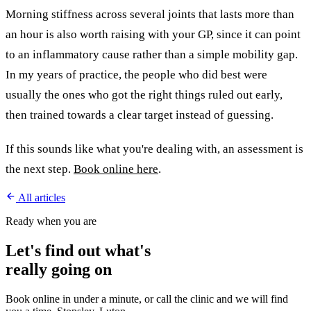
Morning stiffness across several joints that lasts more than
an hour is also worth raising with your GP, since it can point
to an inflammatory cause rather than a simple mobility gap.
In my years of practice, the people who did best were
usually the ones who got the right things ruled out early,
then trained towards a clear target instead of guessing.
If this sounds like what you're dealing with, an assessment is
the next step.
Book online here
.
All articles
Ready when you are
Let's find out what's
really going on
Book online in under a minute, or call the clinic and we will find