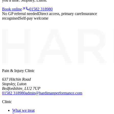
you a time.
Stopsley
, Luton.
Book online
01582 318980
No GP referral needed
Direct access, primary care
Insurance
recognised
Self-pay welcome
Pain & Injury Clinic
637 Hitchin Road
Stopsley
,
Luton
Bedfordshire
,
LU2 7UP
01582 318980
admin@hardimanperformance.com
Clinic
What we treat