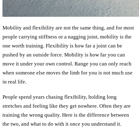
Mobility and flexibility are not the same thing, and for most
people carrying stiffness or a nagging joint, mobility is the
one worth training. Flexibility is how far a joint can be
pushed by an outside force. Mobility is how far you can
move it under your own control. Range you can only reach
when someone else moves the limb for you is not much use
in real life.
People spend years chasing flexibility, holding long
stretches and feeling like they get nowhere. Often they are
training the wrong quality. Here is the difference between
the two, and what to do with it once you understand it.