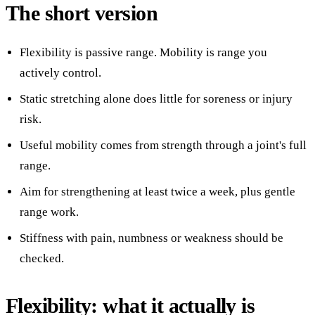
The short version
Flexibility is passive range. Mobility is range you
actively control.
Static stretching alone does little for soreness or injury
risk.
Useful mobility comes from strength through a joint's full
range.
Aim for strengthening at least twice a week, plus gentle
range work.
Stiffness with pain, numbness or weakness should be
checked.
Flexibility: what it actually is