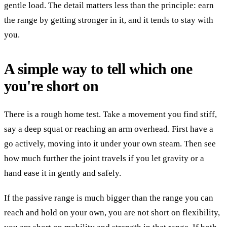
gentle load. The detail matters less than the principle: earn
the range by getting stronger in it, and it tends to stay with
you.
A simple way to tell which one
you're short on
There is a rough home test. Take a movement you find stiff,
say a deep squat or reaching an arm overhead. First have a
go actively, moving into it under your own steam. Then see
how much further the joint travels if you let gravity or a
hand ease it in gently and safely.
If the passive range is much bigger than the range you can
reach and hold on your own, you are not short on flexibility,