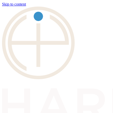
Skip to content