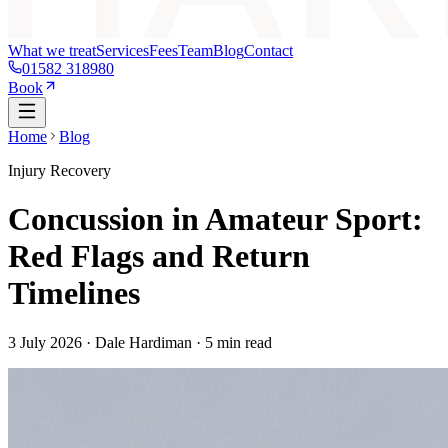
What we treat
Services
Fees
Team
Blog
Contact
01582 318980
Book
Home
Blog
Injury Recovery
Concussion in Amateur Sport:
Red Flags and Return
Timelines
3 July 2026
· Dale Hardiman ·
5
min read