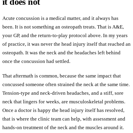
it does not
Acute concussion is a medical matter, and it always has
been. It is not something an osteopath treats. That is A&E,
your GP, and the return-to-play protocol above. In my years
of practice, it was never the head injury itself that reached an
osteopath. It was the neck and the headaches left behind
once the concussion had settled.
That aftermath is common, because the same impact that
concussed someone often strained the neck at the same time.
Tension-type and neck-driven headaches, and a stiff, sore
neck that lingers for weeks, are musculoskeletal problems.
Once a doctor is happy the head injury itself has resolved,
that is where the clinic team can help, with assessment and
hands-on treatment of the neck and the muscles around it.