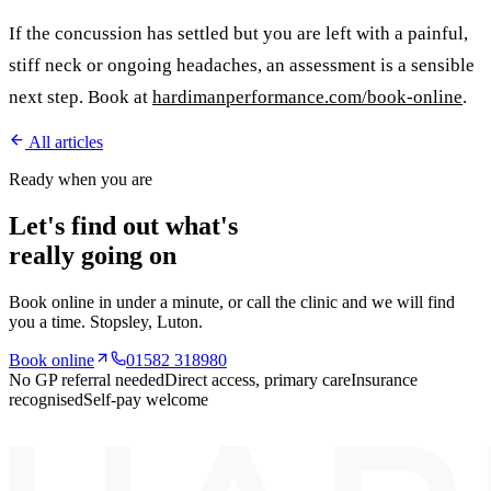
If the concussion has settled but you are left with a painful,
stiff neck or ongoing headaches, an assessment is a sensible
next step. Book at
hardimanperformance.com/book-online
.
All articles
Ready when you are
Let's find out what's
really going on
Book online in under a minute, or call the clinic and we will find
you a time.
Stopsley
, Luton.
Book online
01582 318980
No GP referral needed
Direct access, primary care
Insurance
recognised
Self-pay welcome