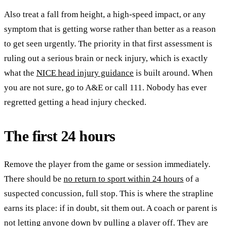
Also treat a fall from height, a high-speed impact, or any
symptom that is getting worse rather than better as a reason
to get seen urgently. The priority in that first assessment is
ruling out a serious brain or neck injury, which is exactly
what the
NICE head injury guidance
is built around. When
you are not sure, go to A&E or call 111. Nobody has ever
regretted getting a head injury checked.
The first 24 hours
Remove the player from the game or session immediately.
There should be
no return to sport within 24 hours
of a
suspected concussion, full stop. This is where the strapline
earns its place: if in doubt, sit them out. A coach or parent is
not letting anyone down by pulling a player off. They are