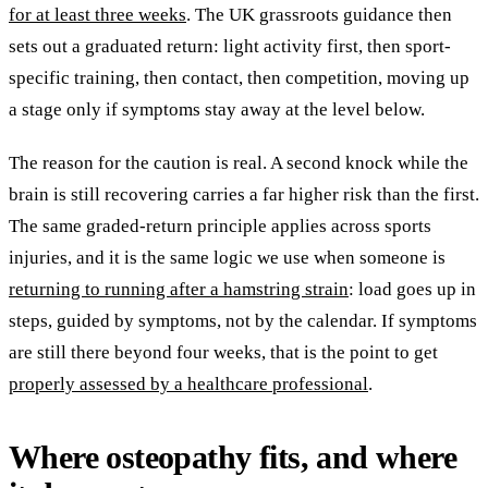
for at least three weeks
. The UK grassroots guidance then
sets out a graduated return: light activity first, then sport-
specific training, then contact, then competition, moving up
a stage only if symptoms stay away at the level below.
The reason for the caution is real. A second knock while the
brain is still recovering carries a far higher risk than the first.
The same graded-return principle applies across sports
injuries, and it is the same logic we use when someone is
returning to running after a hamstring strain
: load goes up in
steps, guided by symptoms, not by the calendar. If symptoms
are still there beyond four weeks, that is the point to get
properly assessed by a healthcare professional
.
Where osteopathy fits, and where