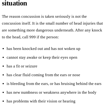
situation
The reason concussion is taken seriously is not the
concussion itself. It is the small number of head injuries that
are something more dangerous underneath. After any knock
to the head, call 999 if the person:
has been knocked out and has not woken up
cannot stay awake or keep their eyes open
has a fit or seizure
has clear fluid coming from the ears or nose
is bleeding from the ears, or has bruising behind the ears
has new numbness or weakness anywhere in the body
has problems with their vision or hearing