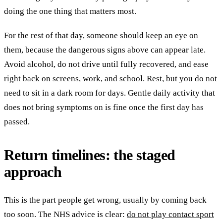
doing the one thing that matters most.
For the rest of that day, someone should keep an eye on
them, because the dangerous signs above can appear late.
Avoid alcohol, do not drive until fully recovered, and ease
right back on screens, work, and school. Rest, but you do not
need to sit in a dark room for days. Gentle daily activity that
does not bring symptoms on is fine once the first day has
passed.
Return timelines: the staged
approach
This is the part people get wrong, usually by coming back
too soon. The NHS advice is clear:
do not play contact sport