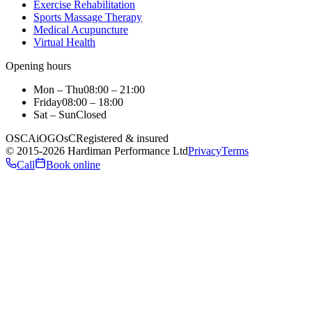
Exercise Rehabilitation
Sports Massage Therapy
Medical Acupuncture
Virtual Health
Opening hours
Mon – Thu
08:00 – 21:00
Friday
08:00 – 18:00
Sat – Sun
Closed
OSCA
iO
GOsC
Registered & insured
©
2015
-2026
Hardiman Performance Ltd
Privacy
Terms
Call
Book online