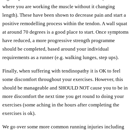
where you are working the muscle without it changing
length). These have been shown to decrease pain and start a
positive remodelling process within the tendon. A wall squat
at around 70 degrees is a good place to start. Once symptoms
have reduced, a more progressive strength programme
should be completed, based around your individual
requirements as a runner (e.g. walking lunges, step ups).
Finally, when suffering with tendinopathy it is OK to feel
some discomfort throughout your exercises. However, this
should be manageable and SHOULD NOT cause you to be in
more discomfort the next time you get round to doing your
exercises (some aching in the hours after completing the
exercises is ok).
We go over some more common running injuries including