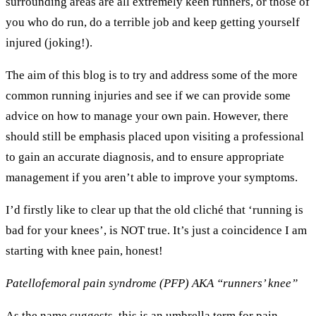
surrounding areas are all extremely keen runners, or those of
you who do run, do a terrible job and keep getting yourself
injured (joking!).
The aim of this blog is to try and address some of the more
common running injuries and see if we can provide some
advice on how to manage your own pain. However, there
should still be emphasis placed upon visiting a professional
to gain an accurate diagnosis, and to ensure appropriate
management if you aren’t able to improve your symptoms.
I’d firstly like to clear up that the old cliché that ‘running is
bad for your knees’, is NOT true. It’s just a coincidence I am
starting with knee pain, honest!
Patellofemoral pain syndrome (PFP) AKA “runners’ knee”
As the name suggests, this is an umbrella term for pain