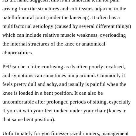
arising from the structures and soft tissues adjacent to the
patellofemoral joint (under the kneecap). It often has a
multifactorial aetiology (caused by several different things)
which can include relative muscle weakness, overloading
the internal structures of the knee or anatomical
abnormalities.
PFP can be a little confusing as its often poorly localised,
and symptoms can sometimes jump around. Commonly it
feels pretty dull and achy, and usually is painful when the
knee is loaded in a bent position. It can also be
uncomfortable after prolonged periods of sitting, especially
if you sit with your feet tucked under your chair (knees in
that same bent position).
Unfortunately for you fitness-crazed runners, management