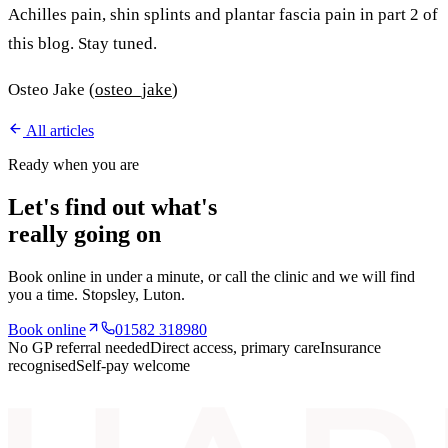
Achilles pain, shin splints and plantar fascia pain in part 2 of
this blog. Stay tuned.
Osteo Jake (
osteo_jake
)
All articles
Ready when you are
Let's find out what's
really going on
Book online in under a minute, or call the clinic and we will find
you a time.
Stopsley
, Luton.
Book online
01582 318980
No GP referral needed
Direct access, primary care
Insurance
recognised
Self-pay welcome