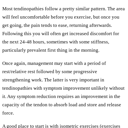
Most tendinopathies follow a pretty similar pattern. The area
will feel uncomfortable before you exercise, but once you
get going, the pain tends to ease, returning afterwards.
Following this you will often get increased discomfort for
the next 24-48 hours, sometimes with some stiffness,
particularly prevalent first thing in the morning.
Once again, management may start with a period of
rest/relative rest followed by some progressive
strengthening work. The latter is very important in
tendinopathies with symptom improvement unlikely without
it. Any symptom reduction requires an improvement in the
capacity of the tendon to absorb load and store and release
force.
A good place to start is with isometric exercises (exercises