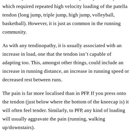
which required repeated high velocity loading of the patella
tendon (long jump, triple jump, high jump, volleyball,
basketball). However, it is just as common in the running
community.
As with any tendinopathy, it is usually associated with an
increase in load, one that the tendon isn’t capable of
adapting too. This, amongst other things, could include an
increase in running distance, an increase in running speed or
decreased rest between runs.
The pain is far more localised than in PFP. If you press onto
the tendon (just below where the bottom of the kneecap is) it
will often feel tender. Similarly, to PFP, any kind of loading
will usually aggravate the pain (running, walking
up/downstairs).