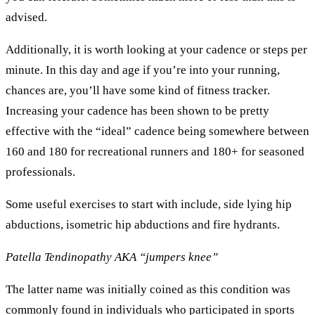
advised.
Additionally, it is worth looking at your cadence or steps per
minute. In this day and age if you’re into your running,
chances are, you’ll have some kind of fitness tracker.
Increasing your cadence has been shown to be pretty
effective with the “ideal” cadence being somewhere between
160 and 180 for recreational runners and 180+ for seasoned
professionals.
Some useful exercises to start with include, side lying hip
abductions, isometric hip abductions and fire hydrants.
Patella Tendinopathy AKA “jumpers knee”
The latter name was initially coined as this condition was
commonly found in individuals who participated in sports