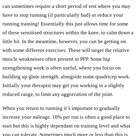
can sometimes require a short period of rest where you may
have to stop running (if particularly bad) or reduce your
running training! Essentially this just allows time for some
of these sensitised structures within the knee, to calm down a
little bit. In the meantime, however, you can be getting on
with some different exercises. These will target the relative
muscle weaknesses often present in PFP. Some hip
strengthening work is often useful, where you focus on
building up glute strength, alongside some quadricep work.
Initially your therapist may get you working in a slightly
reduced range, to limit any aggravation of the joint.
When you return to running it’s important to gradually
increase your mileage. 10% per run is often a good place to
start but this is highly dependant on training level and what
you can tolerate. Sometimes much more or less than this is