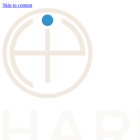
Skip to content