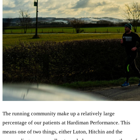
The running community make up a relatively large
percentage of our patients at Hardiman Performance. This
means one of two things, either Luton, Hitchin and the