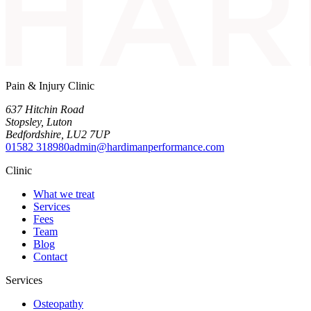
Pain & Injury Clinic
637 Hitchin Road
Stopsley
,
Luton
Bedfordshire
,
LU2 7UP
01582 318980
admin@hardimanperformance.com
Clinic
What we treat
Services
Fees
Team
Blog
Contact
Services
Osteopathy