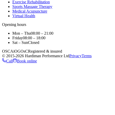
Exercise Rehabilitation
Sports Massage Therapy
Medical Acupuncture
Virtual Health
Opening hours
Mon – Thu
08:00 – 21:00
Friday
08:00 – 18:00
Sat – Sun
Closed
OSCA
iO
GOsC
Registered & insured
©
2015
-2026
Hardiman Performance Ltd
Privacy
Terms
Call
Book online