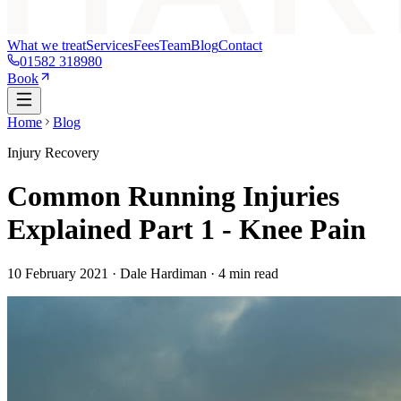
What we treat
Services
Fees
Team
Blog
Contact
01582 318980
Book
Home
Blog
Injury Recovery
Common Running Injuries
Explained Part 1 - Knee Pain
10 February 2021
· Dale Hardiman ·
4
min read