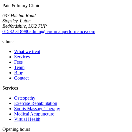
Pain & Injury Clinic
637 Hitchin Road
Stopsley
,
Luton
Bedfordshire
,
LU2 7UP
01582 318980
admin@hardimanperformance.com
Clinic
What we treat
Services
Fees
Team
Blog
Contact
Services
Osteopathy
Exercise Rehabilitation
Sports Massage Therapy
Medical Acupuncture
Virtual Health
Opening hours