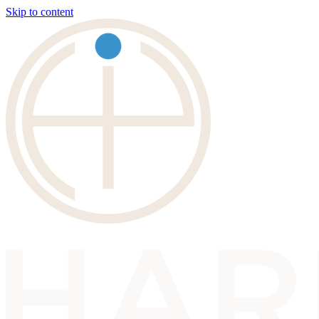
Skip to content