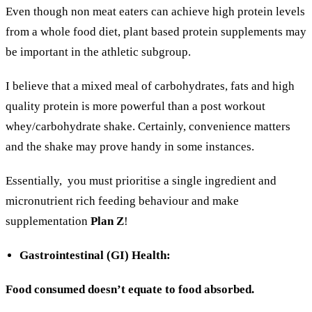
Even though non meat eaters can achieve high protein levels
from a whole food diet, plant based protein supplements may
be important in the athletic subgroup.
I believe that a mixed meal of carbohydrates, fats and high
quality protein is more powerful than a post workout
whey/carbohydrate shake. Certainly, convenience matters
and the shake may prove handy in some instances.
Essentially,
you must prioritise a single ingredient and
micronutrient rich feeding behaviour and make
supplementation
Plan Z
!
Gastrointestinal (GI) Health:
Food consumed doesn’t equate to food absorbed.