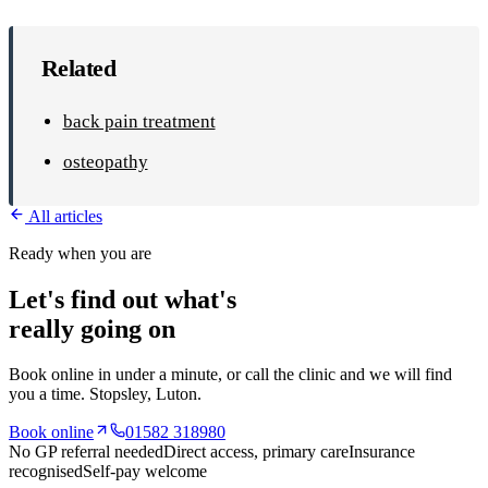
Related
back pain treatment
osteopathy
All articles
Ready when you are
Let's find out what's
really going on
Book online in under a minute, or call the clinic and we will find
you a time.
Stopsley
, Luton.
Book online
01582 318980
No GP referral needed
Direct access, primary care
Insurance
recognised
Self-pay welcome