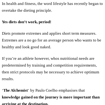
In health and fitness, the word lifestyle has recently began to
overtake the dieting principle.
Yes diets don’t work, period!
Diets promote extremes and applies short term measures.
Extremes are a no go for an average person who wants to be
healthy and look good naked.
If you’re an athlete however, whos nutritional needs are
predetermined by training and competition requirements,
then strict protocols may be necessary to achieve optimum
results.
‘
The Alchemist
‘ by Paulo Coelho emphasises that
knowledge gained on the journey is more important than
arriving at the destination.