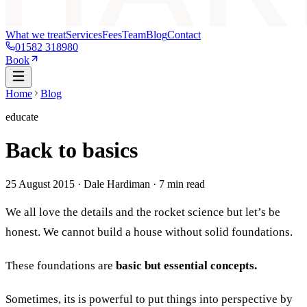
What we treat
Services
Fees
Team
Blog
Contact
01582 318980
Book
Home
Blog
educate
Back to basics
25 August 2015
· Dale Hardiman ·
7
min read
We all love the details and the rocket science but let’s be
honest. We cannot build a house without solid foundations.
These foundations are
basic but essential concepts.
Sometimes, its is powerful to put things into perspective by