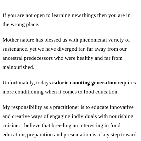
If you are not open to learning new things then you are in
the wrong place.
Mother nature has blessed us with phenomenal variety of
sustenance, yet we have diverged far, far away from our
ancestral predecessors who were healthy and far from
malnourished.
Unfortunately, todays
calorie counting generation
requires
more conditioning when it comes to food education.
My responsibility as a practitioner is to educate innovative
and creative ways of engaging individuals with nourishing
cuisine. I believe that breeding an interesting in food
education, preparation and presentation is a key step toward