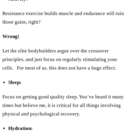
Resistance exercise builds muscle and endurance will ruin
those gains, right?
Wrong!
Let the elite bodybuilders argue over the crossover
principles, and just focus on regularly stimulating your
cells.
For most of us. this does not have a huge effect.
Sleep:
Focus on getting good quality sleep. You’ve heard it many
times but believe me, it is critical for all things involving
physical and psychological recovery.
Hydration: