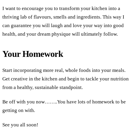
I want to encourage you to transform your kitchen into a
thriving lab of flavours, smells and ingredients. This way I
can guarantee you will laugh and love your way into good
health, and your dream physique will ultimately follow.
Your Homework
Start incorporating more real, whole foods into your meals.
Get creative in the kitchen and begin to tackle your nutrition
from a healthy, sustainable standpoint.
Be off with you now……..You have lots of homework to be
getting on with.
See you all soon!