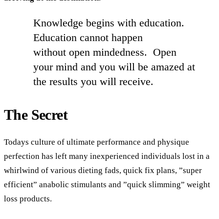
Knowledge begins with education.
Education cannot happen
without open mindedness. Open
your mind and you will be amazed at
the results you will receive.
The Secret
Todays culture of ultimate performance and physique
perfection has left many inexperienced individuals lost in
a
whirlwind of various dieting fads, quick fix plans, ”super
efficient” anabolic stimulants and ”quick slimming” weight
loss products.