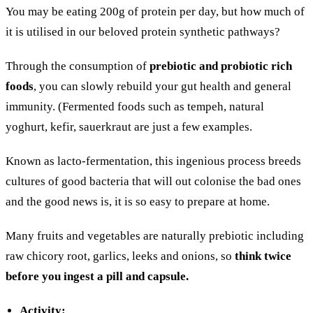
You may be eating 200g of protein per day, but how much of
it is utilised in our beloved protein synthetic pathways?
Through the consumption of
prebiotic and probiotic rich
foods
, you can slowly rebuild your gut health and general
immunity. (Fermented foods such as tempeh, natural
yoghurt, kefir, sauerkraut are just a few examples.
Known as lacto-fermentation, this ingenious process breeds
cultures of good bacteria that will out colonise the bad ones
and the good news is, it is so easy to prepare at home.
Many fruits and vegetables are naturally prebiotic including
raw chicory root, garlics, leeks and onions, so
think twice
before you ingest a pill and capsule.
Activity: