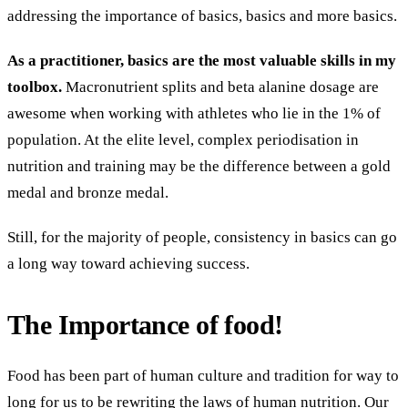
addressing the importance of basics, basics and more basics.
As a practitioner, basics are the most valuable skills in my
toolbox.
Macronutrient splits and beta alanine dosage are
awesome when working with athletes who lie in the 1% of
population. At the elite level, complex periodisation in
nutrition and training may be the difference between a gold
medal and bronze medal.
Still, for the majority of people, consistency in basics can go
a long way toward
achieving success.
The Importance of food!
Food has been part of human culture and tradition for way to
long for us to be rewriting the laws of human nutrition. Our