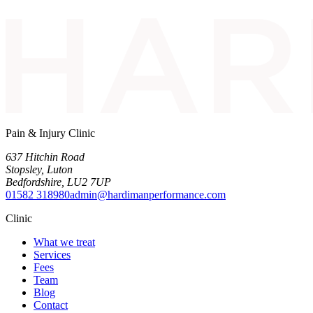
Pain & Injury Clinic
637 Hitchin Road
Stopsley
,
Luton
Bedfordshire
,
LU2 7UP
01582 318980
admin@hardimanperformance.com
Clinic
What we treat
Services
Fees
Team
Blog
Contact