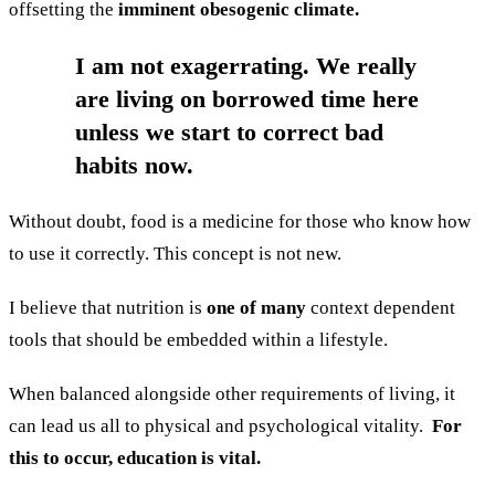
offsetting the
imminent obesogenic climate.
I am not exagerrating. We really
are living on borrowed time here
unless we start to correct bad
habits now.
Without doubt, food is a medicine for those who know how
to use it correctly. This concept is not new.
I believe that nutrition is
one of many
context dependent
tools that should be embedded within a lifestyle.
When balanced alongside other requirements of living, it
can lead us all to physical and psychological vitality.
For
this to occur, education is vital.