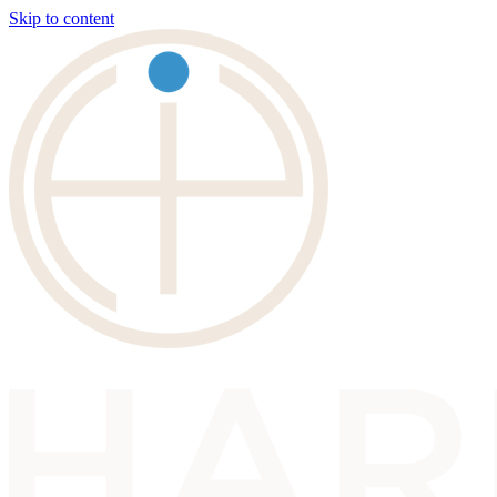
Skip to content