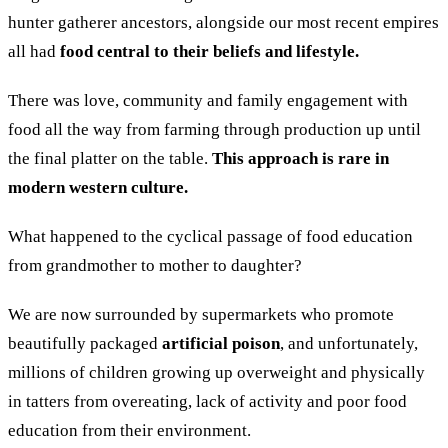
hunter gatherer ancestors, alongside our most recent empires
all had
food central to their beliefs and lifestyle.
There was love, community and family engagement with
food all the way from farming through production up until
the final platter on the table.
This approach is rare in
modern western culture.
What happened to the cyclical passage of food education
from grandmother to mother to daughter?
We are now surrounded by supermarkets who promote
beautifully packaged
artificial poison
, and unfortunately,
millions of children growing up overweight and physically
in tatters from overeating, lack of activity and poor food
education from their environment.