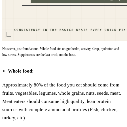
No secret, just foundations. Whole food sits on gut health, activity, sleep, hydration and
low stress. Supplements are the last brick, not the base.
Whole food:
Approximately 80% of the food you eat should come from
fruits, vegetables, legumes, whole grains, nuts, seeds, meat.
Meat eaters should consume high quality, lean protein
sources with complete amino acid profiles (Fish, chicken,
turkey, etc).