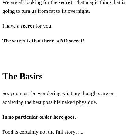
We are all looking for the
secret
. That magic thing that is
going to turn us from fat to fit overnight.
I have a
secret
for you.
The secret is that there is NO secret!
The Basics
So, you must be wondering what my thoughts are on
achieving the best possible naked physique.
In no particular order here goes.
Food is certainly not the full story…..