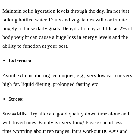
Maintain solid hydration levels through the day. Im not just
talking bottled water. Fruits and vegetables will contribute
hugely to those daily goals. Dehydration by as little as 2% of
body weight can cause a huge loss in energy levels and the
ability to function at your best.
Extremes:
Avoid extreme dieting techniques, e.g., very low carb or very
high fat, liquid dieting, prolonged fasting etc.
S
tress:
Stress kills.
Try allocate good quality down time alone and
with loved ones. Family is everything! Please spend less
time worrying about rep ranges, intra workout BCAA’s and