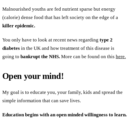
Malnourished youths are fed nutrient sparse but energy
(calorie) dense food that has left society on the edge of a
killer epidemic.
You only have to look at recent news regarding
type 2
diabetes
in the UK and how treatment of this disease is
going to
bankrupt the NHS.
More can be found on this
here.
Open your mind!
My goal is to educate you, your family, kids and spread the
simple information that can save lives.
Education begins with an open minded willingness to learn.