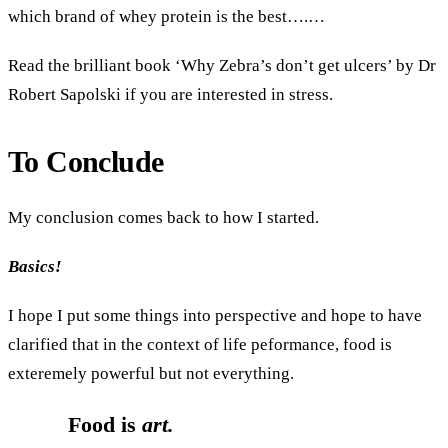
which brand of whey protein is the best….…
Read the brilliant book ‘Why Zebra’s don’t get ulcers’ by Dr
Robert Sapolski if you are interested in stress.
To Conclude
My conclusion comes back to how I started.
Basics!
I hope I put some things into perspective and hope to have
clarified that in the context of life peformance, food is
exteremely powerful but not everything.
Food is
art.