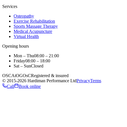
Services
Osteopathy
Exercise Rehabilitation
Sports Massage Therapy
Medical Acupuncture
Virtual Health
Opening hours
Mon – Thu
08:00 – 21:00
Friday
08:00 – 18:00
Sat – Sun
Closed
OSCA
iO
GOsC
Registered & insured
©
2015
-2026
Hardiman Performance Ltd
Privacy
Terms
Call
Book online